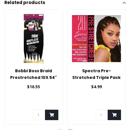
Related products
Bobbi Boss Braid
Spectra Pre-
Prestretched 10X 54"
Stretched Triple Pack
Braid Hair 20"
$16.55
$4.99