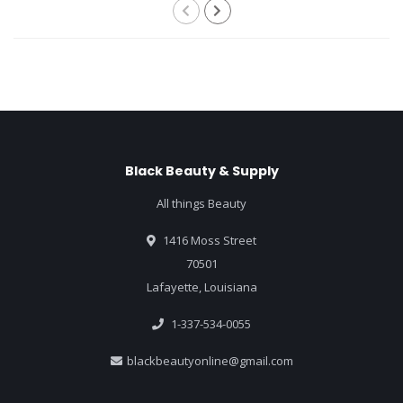
Black Beauty & Supply
All things Beauty
1416 Moss Street
70501
Lafayette, Louisiana
1-337-534-0055
blackbeautyonline@gmail.com