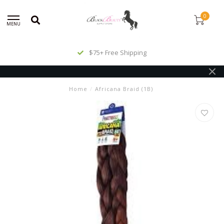
0
MENU
$75+ Free Shipping
Home
/
Africana Braid (1B)