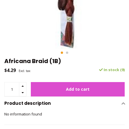
Africana Braid (1B)
$4.29
In stock (9)
Excl. tax
Add to cart
Product description
No information found