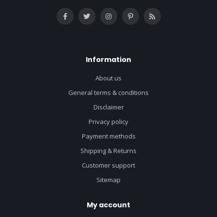
Information
About us
General terms & conditions
Disclaimer
Privacy policy
Payment methods
Shipping & Returns
Customer support
Sitemap
My account