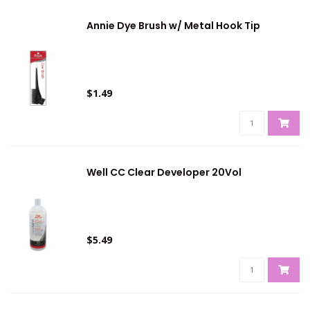
Annie Dye Brush w/ Metal Hook Tip
$1.49
Well CC Clear Developer 20Vol
$5.49