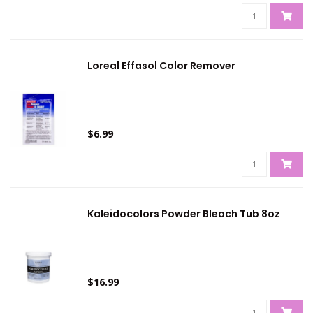
Loreal Effasol Color Remover
$6.99
Kaleidocolors Powder Bleach Tub 8oz
$16.99