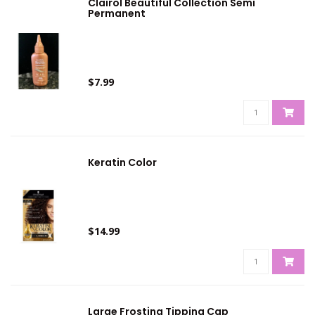
Clairol Beautiful Collection Semi
Permanent
$7.99
Keratin Color
$14.99
Large Frosting Tipping Cap