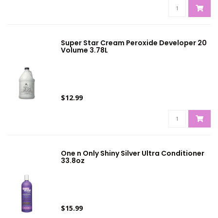
Super Star Cream Peroxide Developer 20
Volume 3.78L
$12.99
One n Only Shiny Silver Ultra Conditioner
33.8oz
$15.99