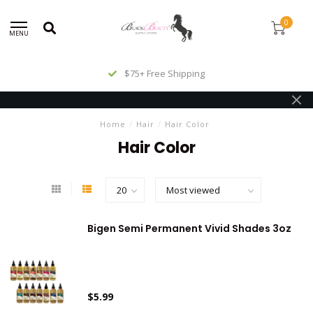
0
MENU
$75+ Free Shipping
Home
/
Hair
/
Hair Color
Hair Color
Bigen Semi Permanent Vivid Shades 3oz
$5.99