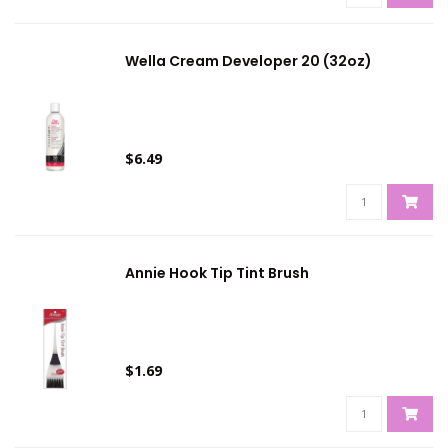
Wella Cream Developer 20 (32oz)
$6.49
Annie Hook Tip Tint Brush
$1.69