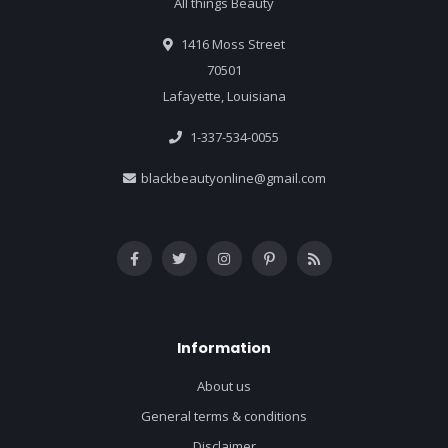
All things Beauty
1416 Moss Street
70501
Lafayette, Louisiana
1-337-534-0055
blackbeautyonline@gmail.com
Information
About us
General terms & conditions
Disclaimer