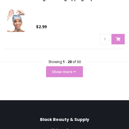
$2.99
Showing
1
-
20
of 60
Show more
Black Beauty & Supply