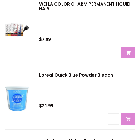
WELLA COLOR CHARM PERMANENT LIQUID
HAIR
$7.99
Loreal Quick Blue Powder Bleach
$21.99