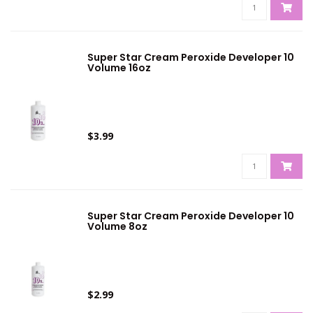
Super Star Cream Peroxide Developer 10
Volume 16oz
$3.99
Super Star Cream Peroxide Developer 10
Volume 8oz
$2.99