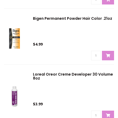
Bigen Permanent Powder Hair Color .21oz
$4.99
Loreal Oreor Creme Developer 30 Volume
8oz
$3.99