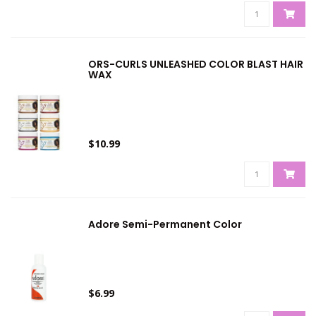
ORS-CURLS UNLEASHED COLOR BLAST HAIR
WAX
$10.99
Adore Semi-Permanent Color
$6.99