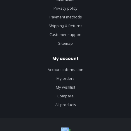
Privacy policy
Payment methods
Shipping & Returns
Customer support
Sitemap
My account
Account information
My orders
My wishlist
Compare
All products