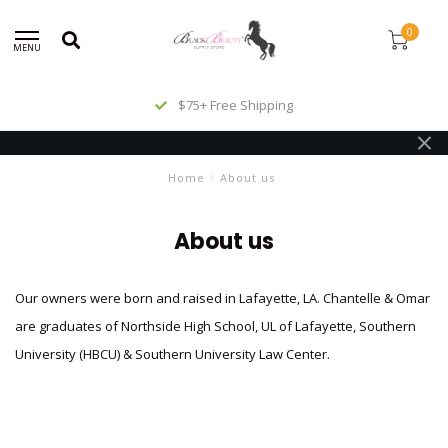
0
MENU
$75+ Free Shipping
Home
/
About us
About us
Our owners were born and raised in Lafayette, LA. Chantelle & Omar
are graduates of Northside High School, UL of Lafayette, Southern
University (HBCU) & Southern University Law Center.