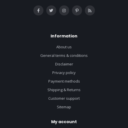
Information
About us
General terms & conditions
Disclaimer
Privacy policy
Payment methods
Shipping & Returns
Customer support
Sitemap
My account