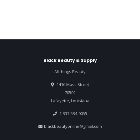
Black Beauty & Supply
All things Beauty
1416 Moss Street
70501
Lafayette, Louisiana
1-337-534-0055
blackbeautyonline@gmail.com