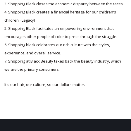
3. Shopping Black closes the economic disparity between the races.
4. Shopping Black creates a financial heritage for our children's
children. (Legacy)
5. Shopping Black facilitates an empowering environment that
encourages other people of color to press through the struggle.
6. Shopping black celebrates our rich culture with the styles,
experience, and overall service.
7. Shopping at Black Beauty takes back the beauty industry, which
we are the primary consumers.
It's our hair, our culture, so our dollars matter.