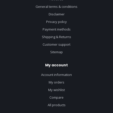
General terms & conditions
Disclaimer
Privacy policy
Payment methods
Shipping & Returns
Customer support
Sitemap
My account
Account information
My orders
My wishlist
Compare
All products