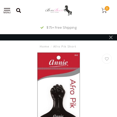
0
MENU
$75+ Free Shipping
Home
/
Afro Pik Short