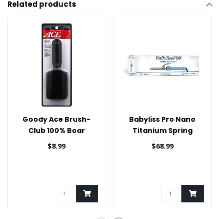
Related products
Goody Ace Brush-
Babyliss Pro Nano
Club 100% Boar
Titanium Spring
Curling Iron 3/4
$8.99
$68.99
/19mm