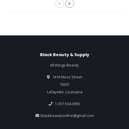
Black Beauty & Supply
All things Beauty
1416 Moss Street
70501
Lafayette, Louisiana
1-337-534-0055
blackbeautyonline@gmail.com