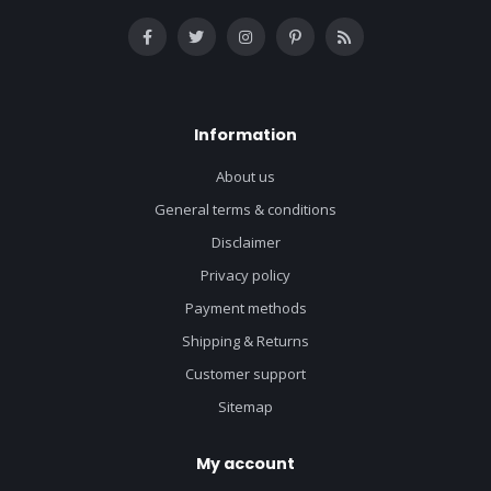
Information
About us
General terms & conditions
Disclaimer
Privacy policy
Payment methods
Shipping & Returns
Customer support
Sitemap
My account