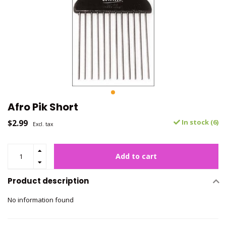
Afro Pik Short
$2.99
In stock (6)
Excl. tax
Add to cart
Product description
No information found