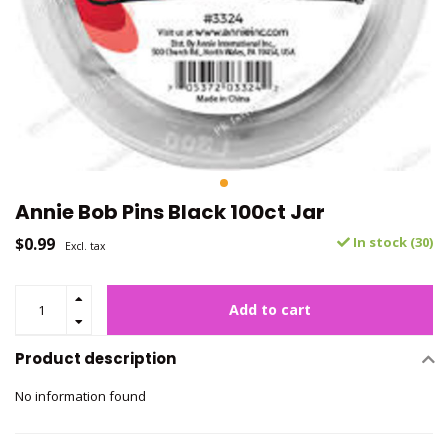
Annie Bob Pins Black 100ct Jar
$0.99
In stock (30)
Excl. tax
Add to cart
Product description
No information found