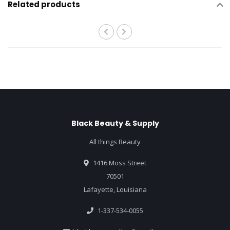
Related products
Black Beauty & Supply
All things Beauty
1416 Moss Street
70501
Lafayette, Louisiana
1-337-534-0055