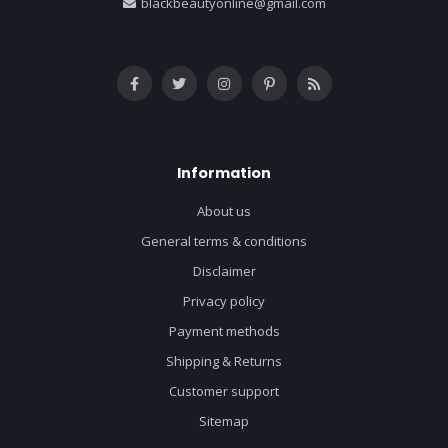
blackbeautyonline@gmail.com
Information
About us
General terms & conditions
Disclaimer
Privacy policy
Payment methods
Shipping & Returns
Customer support
Sitemap