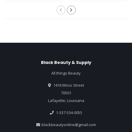
Black Beauty & Supply
All things Beauty
1416 Moss Street
70501
Lafayette, Louisiana
1-337-534-0055
blackbeautyonline@gmail.com