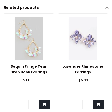
Related products
Sequin Fringe Tear
Lavender Rhinestone
Drop Hook Earrings
Earrings
$11.99
$6.99