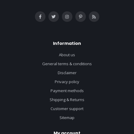
Information
About us
General terms & conditions
Disclaimer
Privacy policy
Payment methods
Shipping & Returns
Customer support
Sitemap
My account