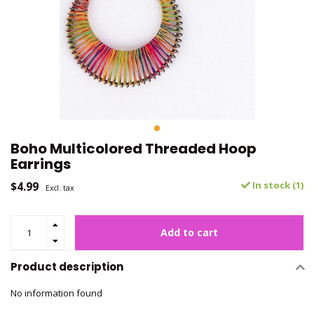
Boho Multicolored Threaded Hoop
Earrings
$4.99
In stock (1)
Excl. tax
Add to cart
Product description
No information found