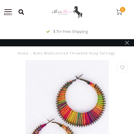
0
MENU
$75+ Free Shipping
Home
/
Boho Multicolored Threaded Hoop Earrings