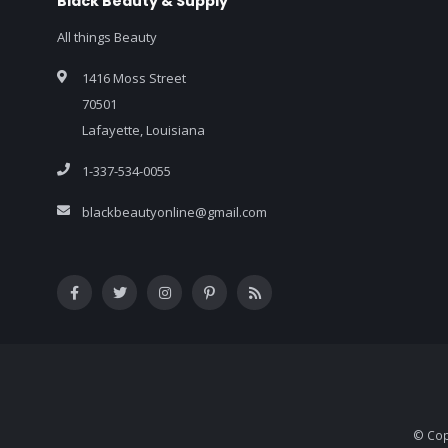
Black Beauty & Supply
All things Beauty
1416 Moss Street
70501
Lafayette, Louisiana
1-337-534-0055
blackbeautyonline@gmail.com
© Cop