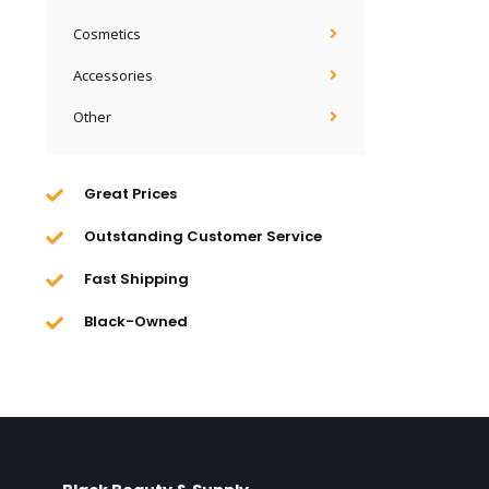
Cosmetics
Accessories
Other
Great Prices
Outstanding Customer Service
Fast Shipping
Black-Owned