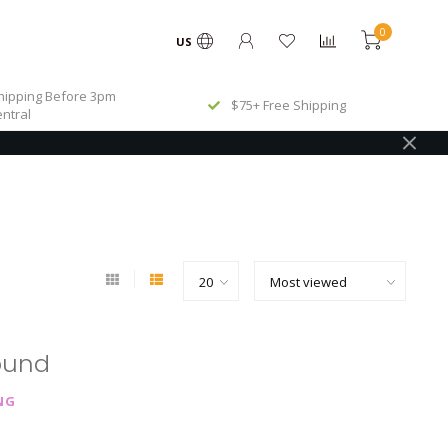
0
US
ipping Before 3pm
$75+ Free Shipping
ntral
ound
NG