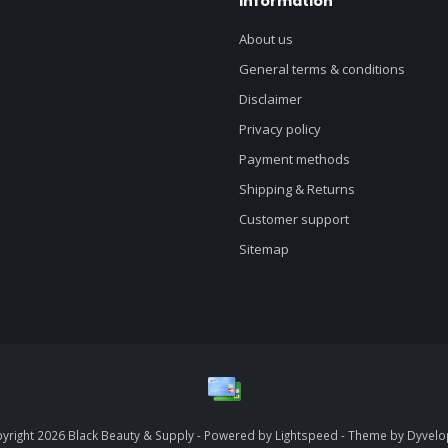
Information
About us
General terms & conditions
Disclaimer
Privacy policy
Payment methods
Shipping & Returns
Customer support
Sitemap
yright 2026 Black Beauty & Supply - Powered by
Lightspeed
- Theme by
Dyvel