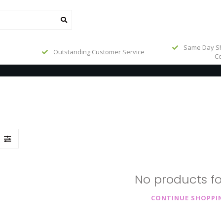
Same Day Sh
Outstanding Customer Service
Ce
No products f
CONTINUE SHOPPI