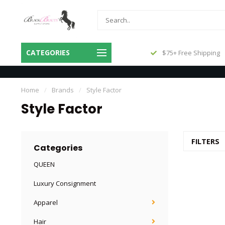
Same Day Shipping Before 3pm
CATEGORIES
$75+ Free Shipping
Central
Home
/
Brands
/
Style Factor
Style Factor
FILTERS
Categories
QUEEN
Luxury Consignment
Apparel
Hair