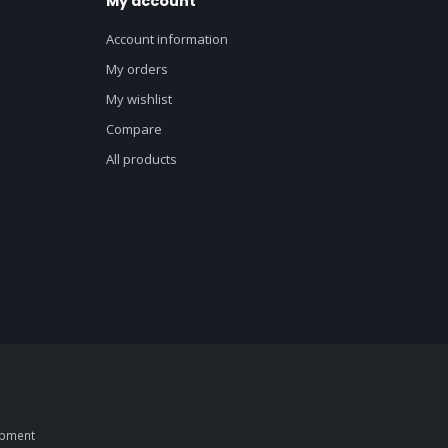
My account
Account information
My orders
My wishlist
Compare
All products
opment