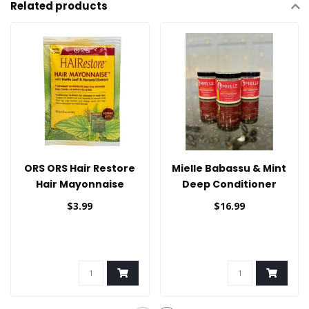
Related products
ORS ORS Hair Restore
Mielle Babassu & Mint
Hair Mayonnaise
Deep Conditioner
1.75oz
$3.99
$16.99