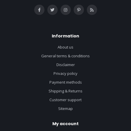
Information
About us
General terms & conditions
Disclaimer
Privacy policy
Payment methods
Shipping & Returns
Customer support
Sitemap
My account