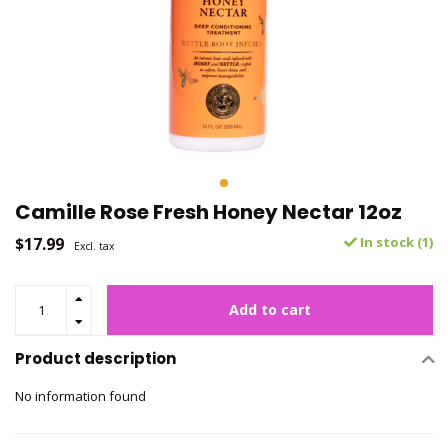
Camille Rose Fresh Honey Nectar 12oz
$17.99
In stock (1)
Excl. tax
Add to cart
Product description
No information found