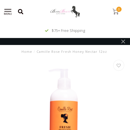
0
MENU
$75+ Free Shipping
Home
/
Camille Rose Fresh Honey Nectar 12oz