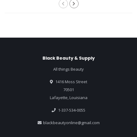
Black Beauty & Supply
All things Beauty
1416 Moss Street
70501
Lafayette, Louisiana
1-337-534-0055
blackbeautyonline@gmail.com