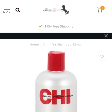
0
MENU
$75+ Free Shipping
Home
/
Chi Infra Shampoo 12 oz