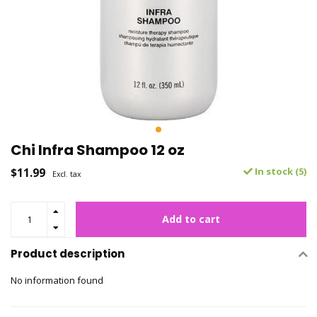
Chi Infra Shampoo 12 oz
$11.99
In stock (5)
Excl. tax
Add to cart
Product description
No information found