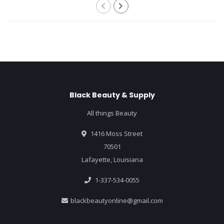
Black Beauty & Supply
All things Beauty
1416 Moss Street
70501
Lafayette, Louisiana
1-337-534-0055
blackbeautyonline@gmail.com