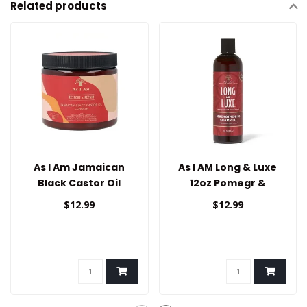
Related products
As I Am Jamaican
As I AM Long & Luxe
Black Castor Oil
12oz Pomegr &
Cowash
Passion Shampoo
$12.99
$12.99
Strengthening