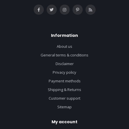
Information
About us
General terms & conditions
Disclaimer
Privacy policy
Payment methods
Shipping & Returns
Customer support
Sitemap
My account