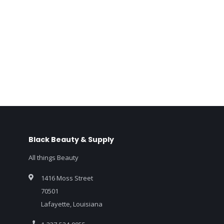
Black Beauty & Supply
All things Beauty
1416 Moss Street
70501
Lafayette, Louisiana