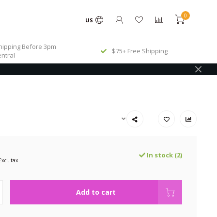
0
US
ipping Before 3pm
$75+ Free Shipping
ntral
In stock (2)
Excl. tax
Add to cart