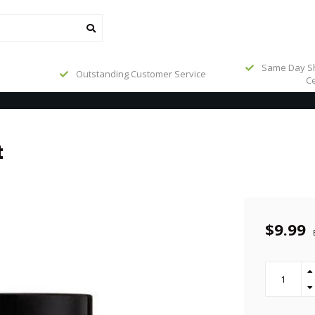
Same Day Sh
Outstanding Customer Service
Ce
t
$9.99