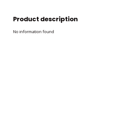
Product description
No information found