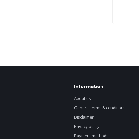
Information
About us
General terms & conditions
Disclaimer
Privacy policy
Payment methods