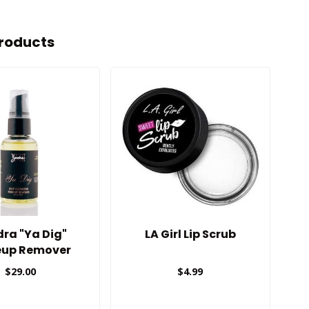
roducts
ra "Ya Dig"
LA Girl Lip Scrub
Gi
up Remover
$29.00
$4.99