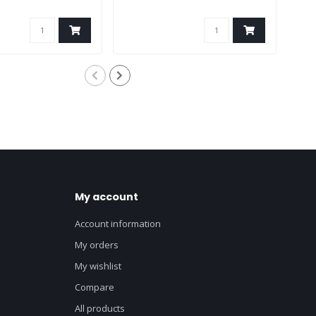
My account
Account information
My orders
My wishlist
Compare
All products