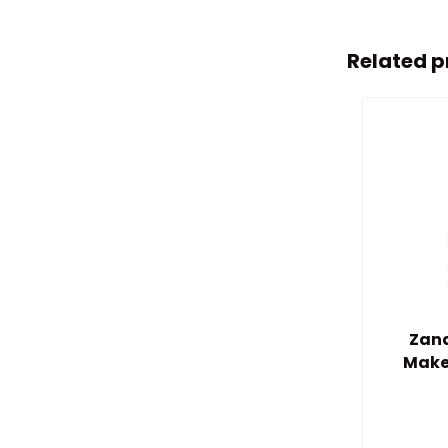
Related p
Zand
Make