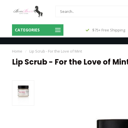
Same Day Shipping Before 3pm
CATEGORIES
$75+ Free Shipping
Central
Home
/
Lip Scrub - For the Love of Mint
Lip Scrub - For the Love of Min