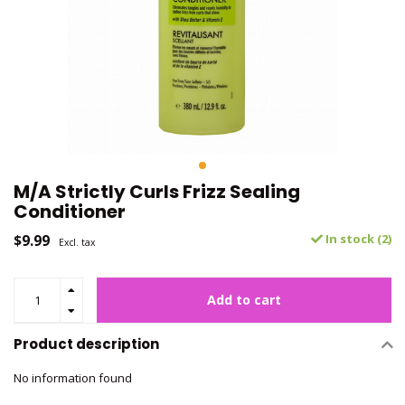
M/A Strictly Curls Frizz Sealing
Conditioner
$9.99
In stock (2)
Excl. tax
Add to cart
Product description
No information found