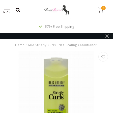
0
MENU
$75+ Free Shipping
Home
/
M/A Strictly Curls Frizz Sealing Conditioner