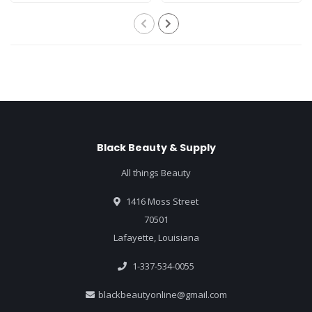
Black Beauty & Supply
All things Beauty
1416 Moss Street
70501
Lafayette, Louisiana
1-337-534-0055
blackbeautyonline@gmail.com