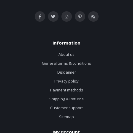
Information
About us
General terms & conditions
Disclaimer
Privacy policy
Payment methods
Shipping & Returns
Customer support
Sitemap
My account