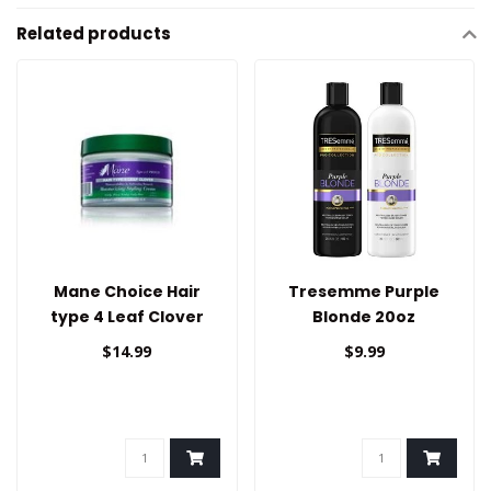
Related products
Mane Choice Hair
Tresemme Purple
type 4 Leaf Clover
Blonde 20oz
Styling Cream
$14.99
$9.99