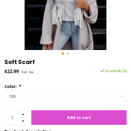
Soft Scarf
$22.99
In stock (3)
Excl. tax
Color:
*
Add to cart