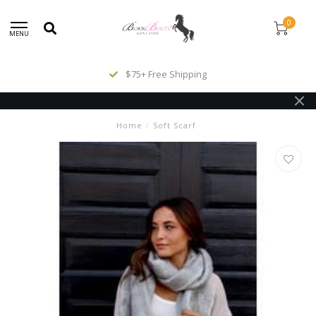
0
MENU
$75+ Free Shipping
Home
/
Soft Scarf