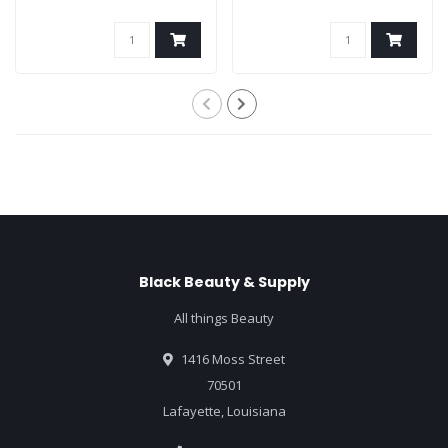
Black Beauty & Supply
All things Beauty
1416 Moss Street
70501
Lafayette, Louisiana