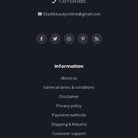
1-337-534-0055
blackbeautyonline@gmail.com
Information
About us
General terms & conditions
Disclaimer
Privacy policy
Payment methods
Shipping & Returns
Customer support