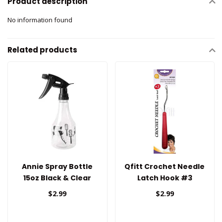
Product description
No information found
Related products
Annie Spray Bottle
Qfitt Crochet Needle
15oz Black & Clear
Latch Hook #3
$2.99
$2.99