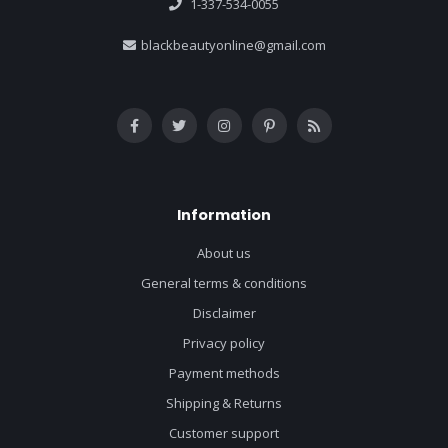
1-337-534-0055
blackbeautyonline@gmail.com
Information
About us
General terms & conditions
Disclaimer
Privacy policy
Payment methods
Shipping & Returns
Customer support