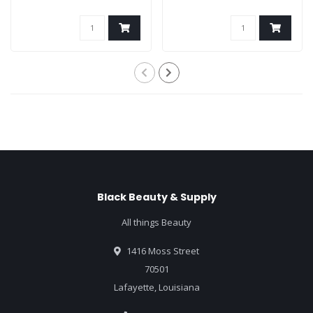
Black Beauty & Supply
All things Beauty
1416 Moss Street
70501
Lafayette, Louisiana