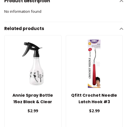
Product description
No information found
Related products
Annie Spray Bottle
Qfitt Crochet Needle
15oz Black & Clear
Latch Hook #3
$2.99
$2.99