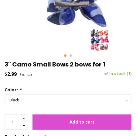
3" Camo Small Bows 2 bows for 1
$2.99
In stock (1)
Excl. tax
Color:
*
Add to cart