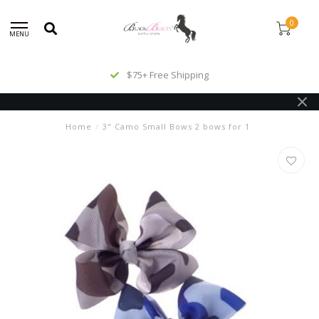
0
MENU
$75+ Free Shipping
Home
/
3" Camo Small Bows 2 bows for 1