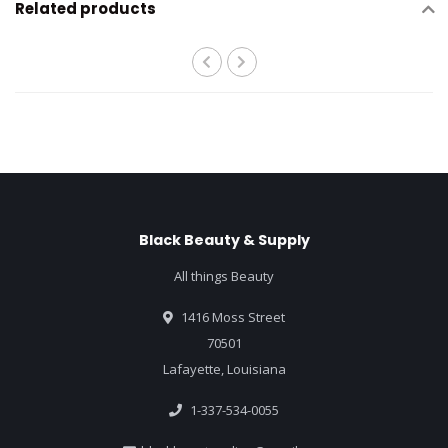
Related products
Black Beauty & Supply
All things Beauty
1416 Moss Street
70501
Lafayette, Louisiana
1-337-534-0055