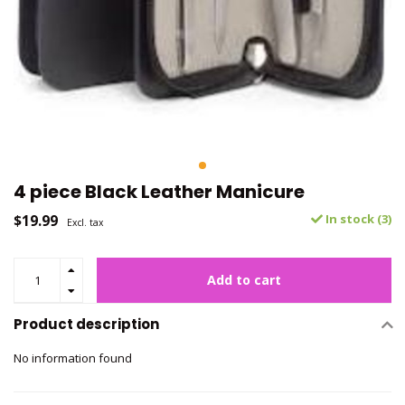
4 piece Black Leather Manicure
$19.99
In stock (3)
Excl. tax
Add to cart
Product description
No information found