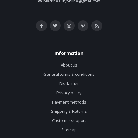
blackbeautyonline@gmail.com
Information
About us
General terms & conditions
Disclaimer
Privacy policy
Payment methods
Shipping & Returns
Customer support
Sitemap