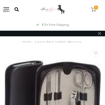
0
MENU
$75+ Free Shipping
Home
/
4 piece Black Leather Manicure