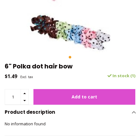
6" Polka dot hair bow
$1.49
In stock (1)
Excl. tax
Add to cart
Product description
No information found