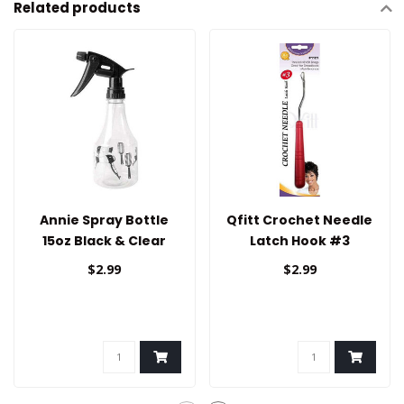
Related products
Annie Spray Bottle
Qfitt Crochet Needle
15oz Black & Clear
Latch Hook #3
$2.99
$2.99