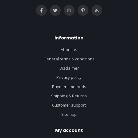
Information
About us
General terms & conditions
Disclaimer
Privacy policy
Payment methods
Shipping & Returns
Customer support
Sitemap
My account