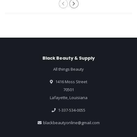
Black Beauty & Supply
All things Beauty
1416 Moss Street
70501
Lafayette, Louisiana
1-337-534-0055
blackbeautyonline@gmail.com