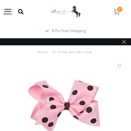
0
MENU
$75+ Free Shipping
Home
/
6" Polka dot hair bow