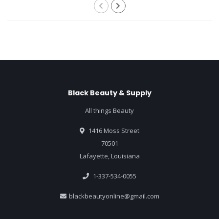
Black Beauty & Supply
All things Beauty
1416 Moss Street
70501
Lafayette, Louisiana
1-337-534-0055
blackbeautyonline@gmail.com