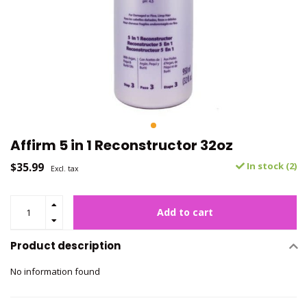
Affirm 5 in 1 Reconstructor 32oz
$35.99
In stock (2)
Excl. tax
Add to cart
Product description
No information found