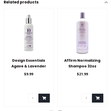
Related products
Design Essentials
Affirm Normalizing
Agave & Lavender
Shampoo 32oz
Thermal Protectant
$9.99
$21.99
Creme