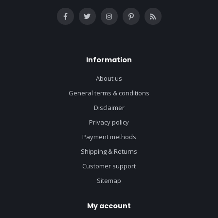
Information
About us
General terms & conditions
Disclaimer
Privacy policy
Payment methods
Shipping & Returns
Customer support
Sitemap
My account