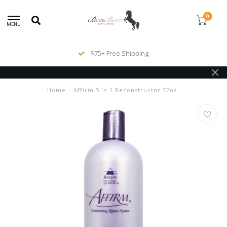
0
MENU
$75+ Free Shipping
Home
/
Affirm 5 in 1 Reconstructor 32oz