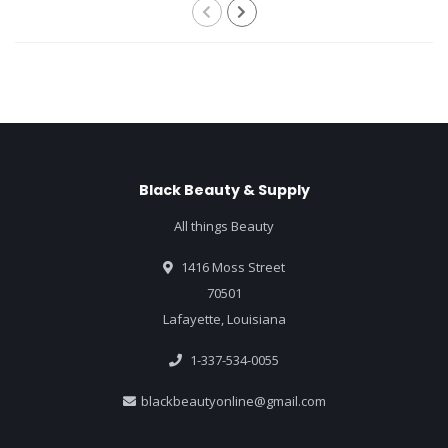
Black Beauty & Supply
All things Beauty
1416 Moss Street
70501
Lafayette, Louisiana
1-337-534-0055
blackbeautyonline@gmail.com