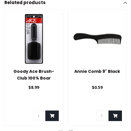
Related products
Goody Ace Brush-
Annie Comb 9" Black
Club 100% Boar
$8.99
$0.59