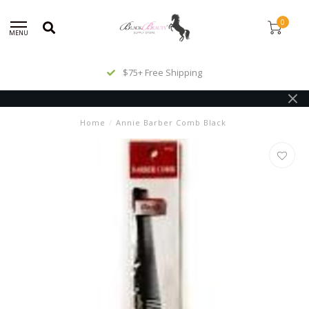
0
MENU
$75+ Free Shipping
Home
/
Annie Barber Comb Black