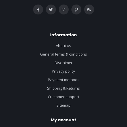
Information
About us
General terms & conditions
Disclaimer
Privacy policy
Payment methods
Shipping & Returns
Customer support
Sitemap
My account