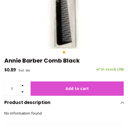
Annie Barber Comb Black
$0.89
In stock (38)
Excl. tax
Add to cart
Product description
No information found