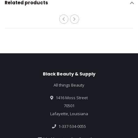
Related products
Black Beauty & Supply
All things Beauty
1416 Moss Street
70501
Lafayette, Louisiana
1-337-534-0055