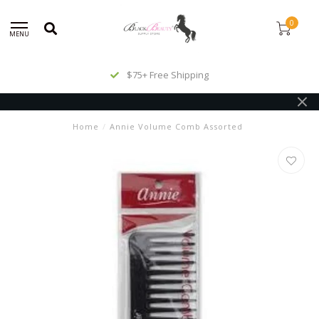
0
MENU
$75+ Free Shipping
Home
/
Annie Volume Comb Assorted