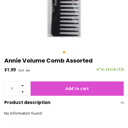
Annie Volume Comb Assorted
$1.99
In stock (13)
Excl. tax
Add to cart
Product description
No information found