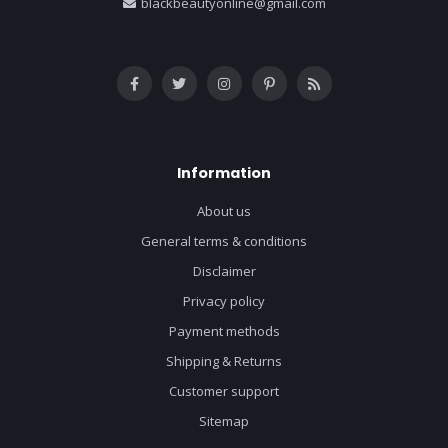
blackbeautyonline@gmail.com
Information
About us
General terms & conditions
Disclaimer
Privacy policy
Payment methods
Shipping & Returns
Customer support
Sitemap