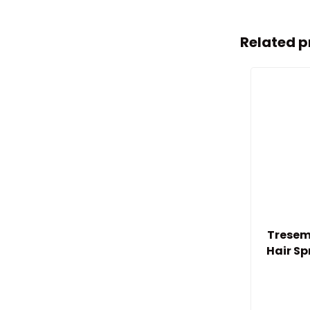
Related p
Tresem
Hair S