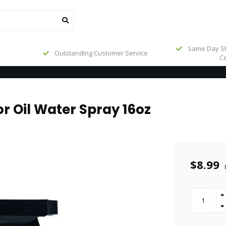
Same Day Sh
Outstanding Customer Service
Ce
r Oil Water Spray 16oz
$8.99