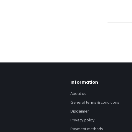
Information
About us
General terms & conditions
Disclaimer
Privacy policy
Payment methods