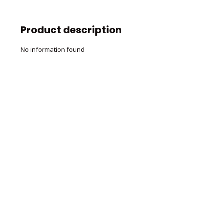
Product description
No information found