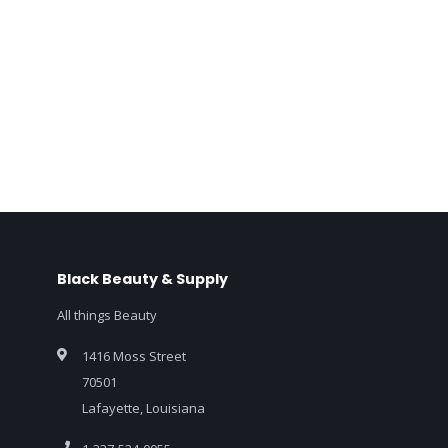
Black Beauty & Supply
All things Beauty
1416 Moss Street
70501
Lafayette, Louisiana