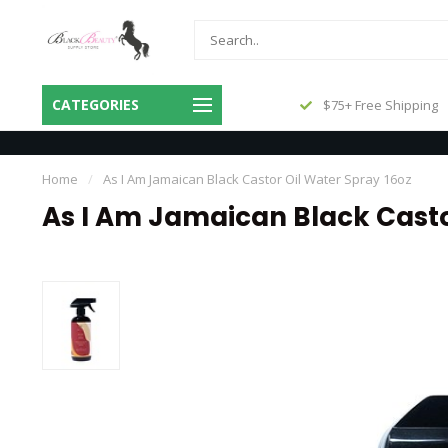
Same Day Shipping Before 3pm
CATEGORIES
$75+ Free Shipping
Central
Home
/
As I Am Jamaican Black Castor Oil Water Spray 16oz
As I Am Jamaican Black Casto