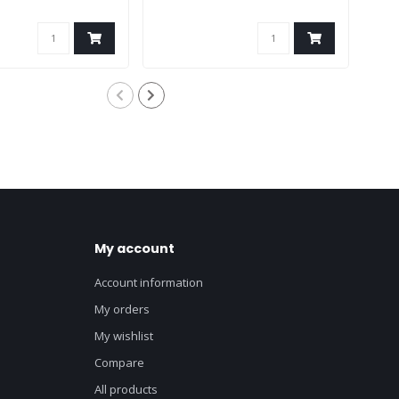
My account
Account information
My orders
My wishlist
Compare
All products