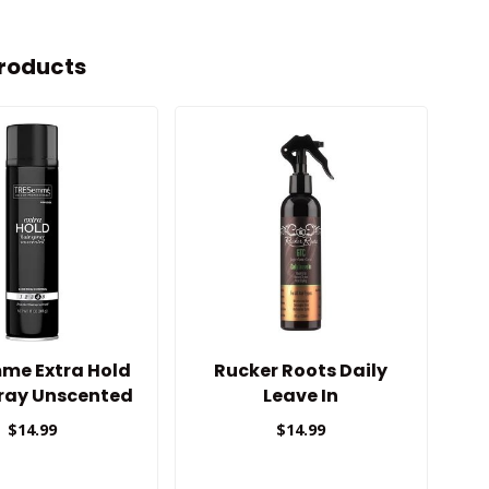
roducts
me Extra Hold
Rucker Roots Daily
pray Unscented
Leave In
T
$14.99
$14.99