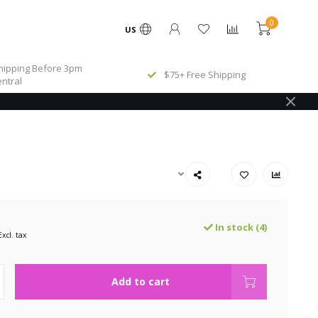
0
US
ipping Before 3pm
$75+ Free Shipping
ntral
In stock (4)
Excl. tax
Add to cart