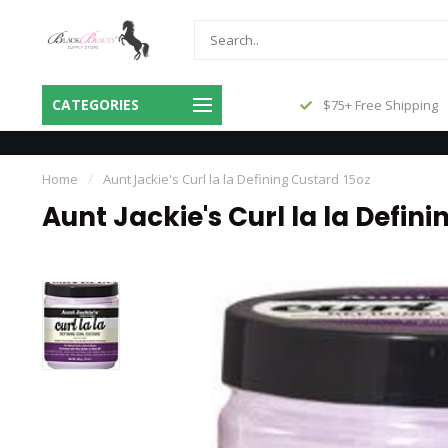
Same Day Shipping Before 3pm
CATEGORIES
$75+ Free Shipping
Central
Home
/
Aunt Jackie's Curl la la Defining Custard 15oz
Aunt Jackie's Curl la la Defin