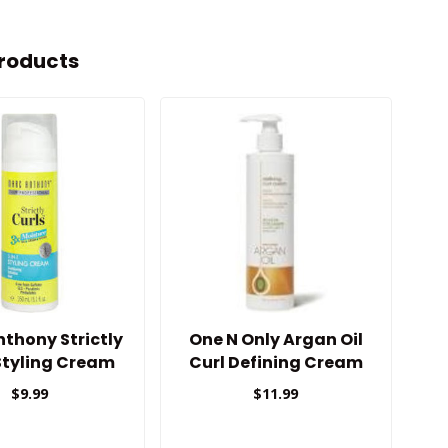
roducts
thony Strictly
One N Only Argan Oil
A
Styling Cream
Curl Defining Cream
9.8oz
$9.99
$11.99