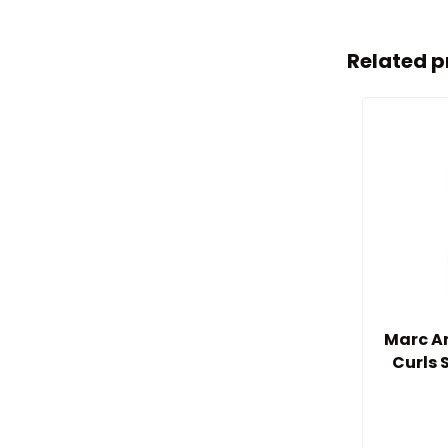
Related p
Marc An
Curls 