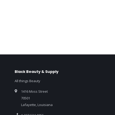
Black Beauty & Supply
All things Beauty
1416 Moss Street
70501
Lafayette, Louisiana