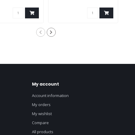
My account
Account information
My orders
My wishlist
Compare
All products