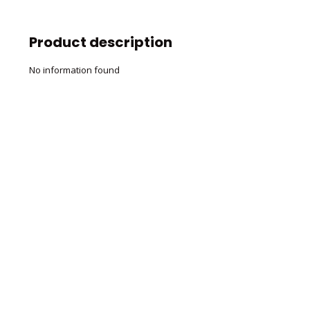
Product description
No information found