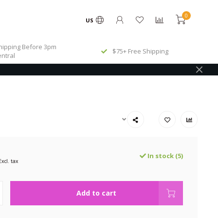
0
US
ipping Before 3pm
$75+ Free Shipping
ntral
In stock (5)
Excl. tax
Add to cart