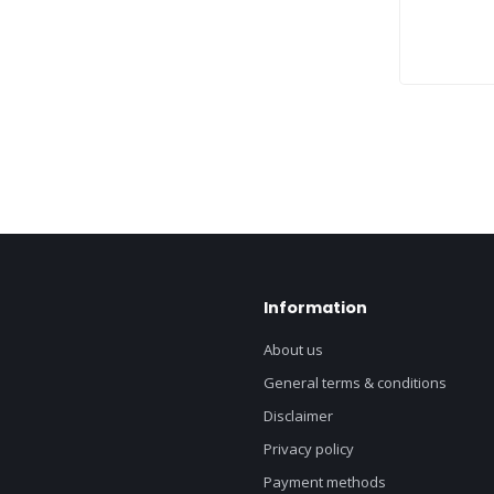
Information
About us
General terms & conditions
Disclaimer
Privacy policy
Payment methods