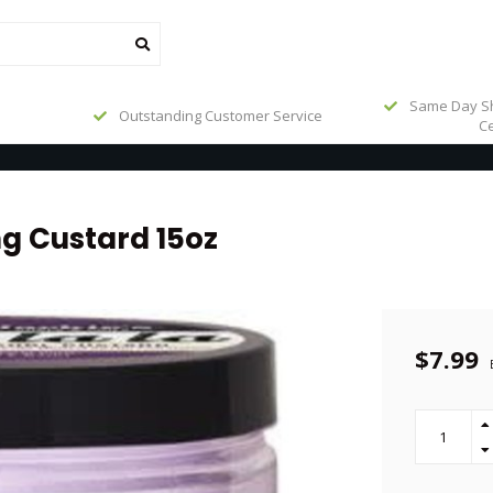
Same Day Sh
Outstanding Customer Service
Ce
ing Custard 15oz
$7.99