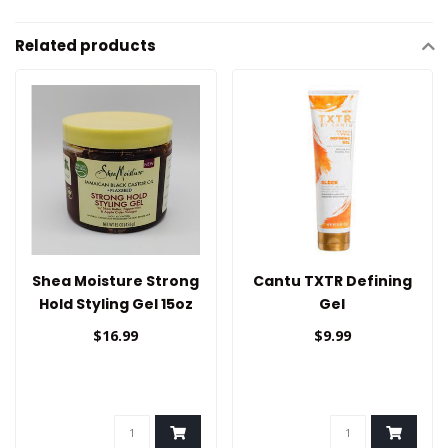
Related products
Shea Moisture Strong
Cantu TXTR Defining
Hold Styling Gel 15oz
Gel
$16.99
$9.99