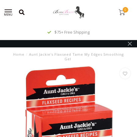
0
MENU
$75+ Free Shipping
Home
/
Aunt Jackie's Flaxseed Tame My Edges Smoothing
Gel