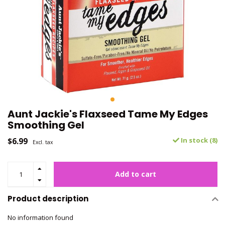
Aunt Jackie's Flaxseed Tame My Edges
Smoothing Gel
$6.99
In stock (8)
Excl. tax
Add to cart
Product description
No information found