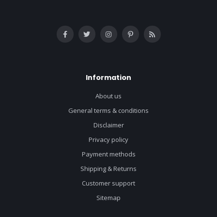
Information
About us
General terms & conditions
Disclaimer
Privacy policy
Payment methods
Shipping & Returns
Customer support
Sitemap