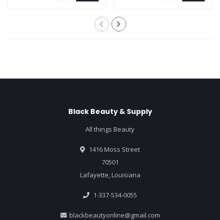
Black Beauty & Supply
All things Beauty
1416 Moss Street
70501
Lafayette, Louisiana
1-337-534-0055
blackbeautyonline@gmail.com