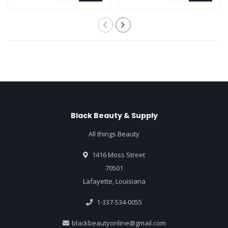
Black Beauty & Supply
All things Beauty
1416 Moss Street
70501
Lafayette, Louisiana
1-337-534-0055
blackbeautyonline@gmail.com