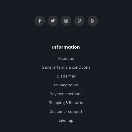
Information
About us
General terms & conditions
Disclaimer
Privacy policy
Payment methods
Shipping & Returns
Customer support
Sitemap