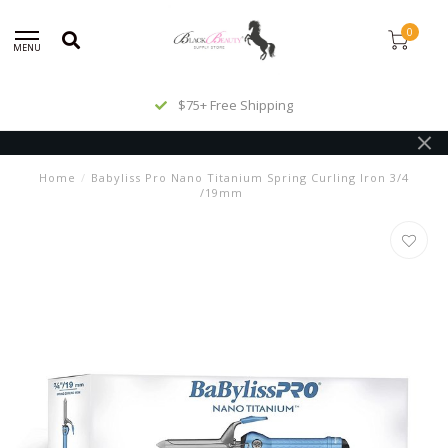
0
MENU
$75+ Free Shipping
Home
/
Babyliss Pro Nano Titanium Spring Curling Iron 3/4
/19mm