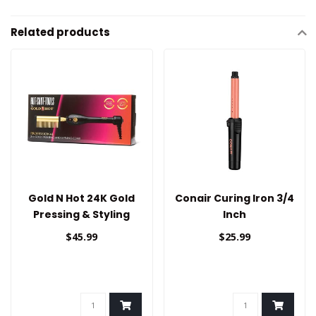
Related products
Gold N Hot 24K Gold
Conair Curing Iron 3/4
Pressing & Styling
Inch
Comb
$45.99
$25.99