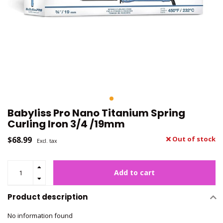
Babyliss Pro Nano Titanium Spring
Curling Iron 3/4 /19mm
$68.99
Out of stock
Excl. tax
Add to cart
Product description
No information found