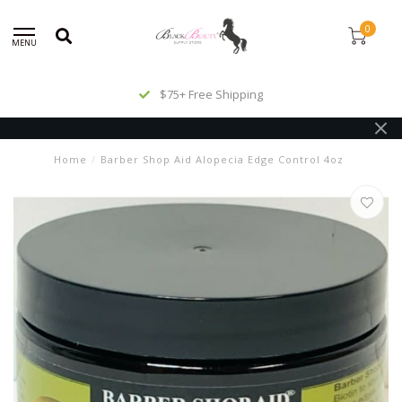
0
MENU
$75+ Free Shipping
Home
/
Barber Shop Aid Alopecia Edge Control 4oz