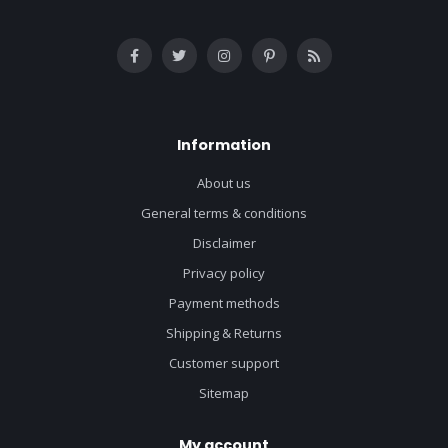
Information
About us
General terms & conditions
Disclaimer
Privacy policy
Payment methods
Shipping & Returns
Customer support
Sitemap
My account