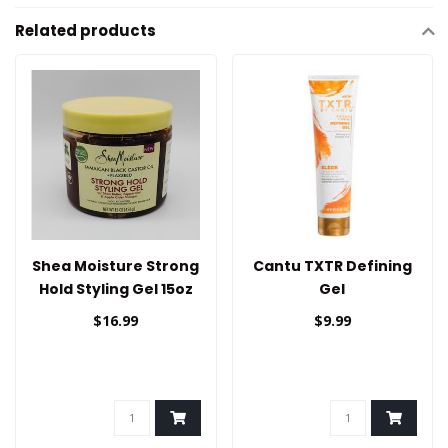
Related products
Shea Moisture Strong
Cantu TXTR Defining
Hold Styling Gel 15oz
Gel
$16.99
$9.99