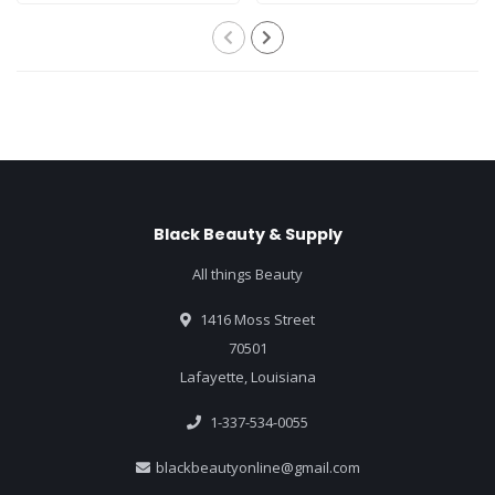
Black Beauty & Supply
All things Beauty
1416 Moss Street
70501
Lafayette, Louisiana
1-337-534-0055
blackbeautyonline@gmail.com