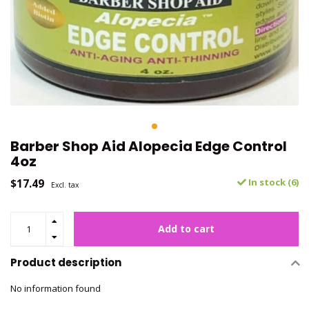
Barber Shop Aid Alopecia Edge Control
4oz
$17.49
In stock (6)
Excl. tax
Add to cart
Product description
No information found