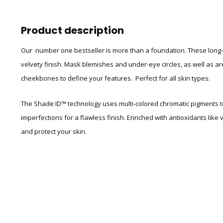
Product description
Our number one bestseller is more than a foundation. These long-w
velvety finish. Mask blemishes and under-eye circles,
as well as ar
cheekbones to define your features. Perfect for all skin types.
The Shade ID™ technology uses multi-colored chromatic pigments to
imperfections for a flawless finish. Enriched with antioxidants like
and protect your skin.