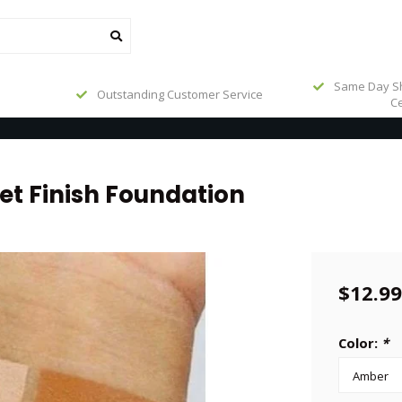
Same Day Sh
Outstanding Customer Service
Ce
et Finish Foundation
$12.99
Color:
*