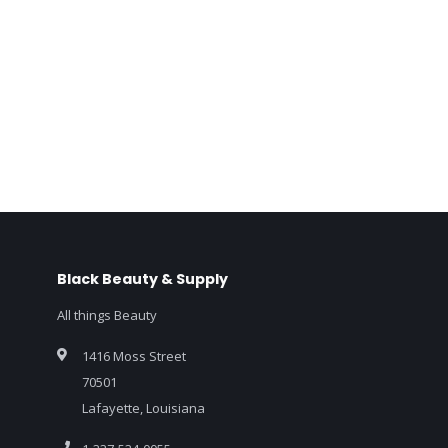
Black Beauty & Supply
All things Beauty
1416 Moss Street
70501
Lafayette, Louisiana