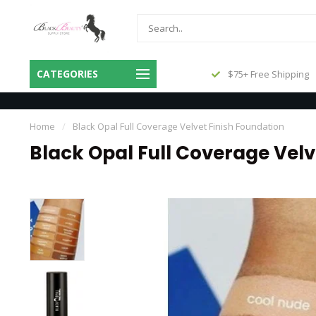
Same Day Shipping Before 3pm
CATEGORIES
$75+ Free Shipping
Central
Home
/
Black Opal Full Coverage Velvet Finish Foundation
Black Opal Full Coverage Velv