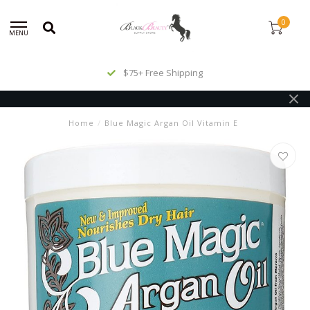
0
MENU
$75+ Free Shipping
Home
/
Blue Magic Argan Oil Vitamin E