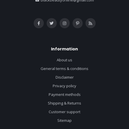
Information
About us
General terms & conditions
Disclaimer
Privacy policy
Payment methods
Shipping & Returns
Customer support
Sitemap