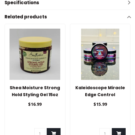
Specifications
Related products
Shea Moisture Strong
Kaleidoscope Miracle
Hold Styling Gel 15oz
Edge Control
$16.99
$15.99