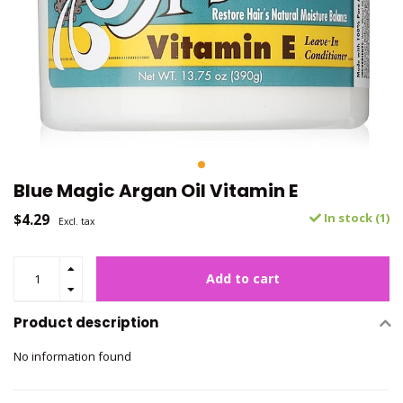
Blue Magic Argan Oil Vitamin E
$4.29
In stock (1)
Excl. tax
Add to cart
Product description
No information found