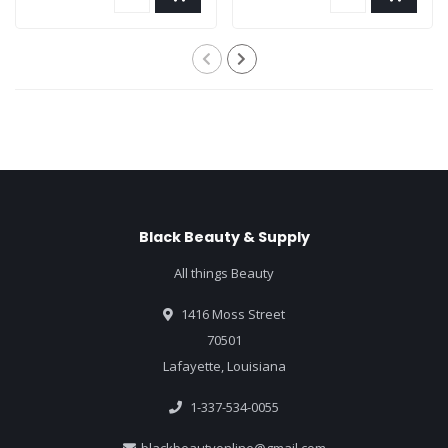
Black Beauty & Supply
All things Beauty
1416 Moss Street
70501
Lafayette, Louisiana
1-337-534-0055
blackbeautyonline@gmail.com