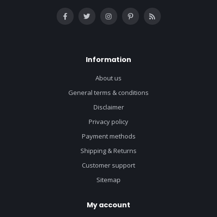
Information
About us
General terms & conditions
Disclaimer
Privacy policy
Payment methods
Shipping & Returns
Customer support
Sitemap
My account