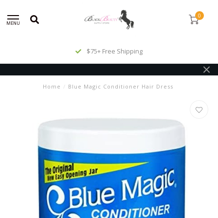
0
MENU
$75+ Free Shipping
Home
/
Blue Magic Conditioner Hair Dress