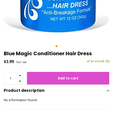
Blue Magic Conditioner Hair Dress
$3.99
In stock (5)
Excl. tax
Add to cart
Product description
No information found