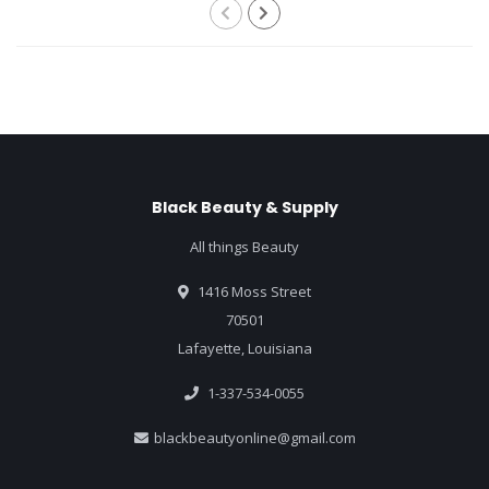
Black Beauty & Supply
All things Beauty
1416 Moss Street
70501
Lafayette, Louisiana
1-337-534-0055
blackbeautyonline@gmail.com