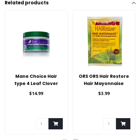
Related products
Mane Choice Hair
ORS ORS Hair Restore
type 4 Leaf Clover
Hair Mayonnaise
Styling Cream
1.75oz
$14.99
$3.99