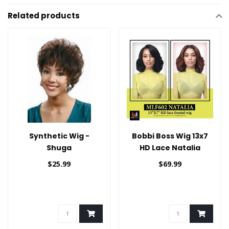
Related products
Synthetic Wig -
Bobbi Boss Wig 13x7
Shuga
HD Lace Natalia
$25.99
$69.99