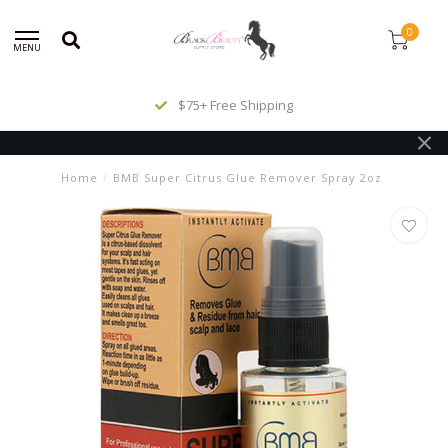
0
MENU
$75+ Free Shipping
Home
/
BMB Super Citrus Glue Remover Spray 2oz