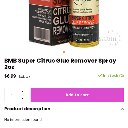
BMB Super Citrus Glue Remover Spray
2oz
$6.99
In stock (2)
Excl. tax
Add to cart
Product description
No information found