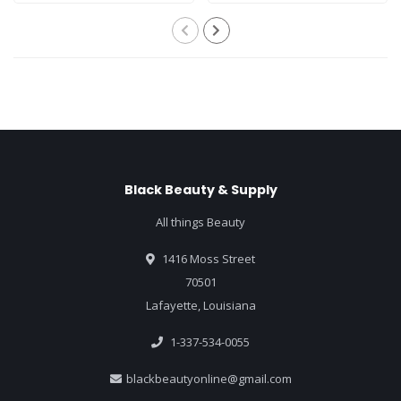
Black Beauty & Supply
All things Beauty
1416 Moss Street
70501
Lafayette, Louisiana
1-337-534-0055
blackbeautyonline@gmail.com