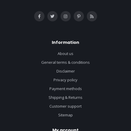
Information
About us
General terms & conditions
Disclaimer
Privacy policy
Payment methods
Shipping & Returns
Customer support
Sitemap
My account