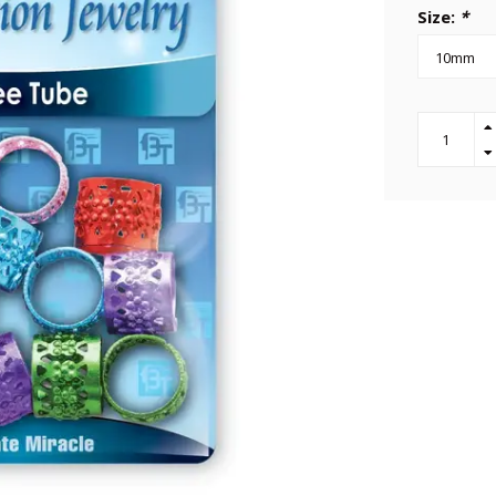
Size:
*