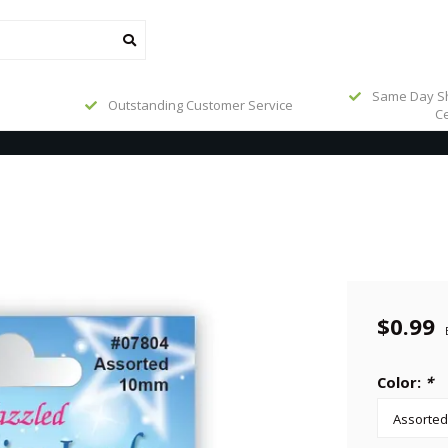
Same Day Sh
Outstanding Customer Service
Ce
$0.99
Color:
*