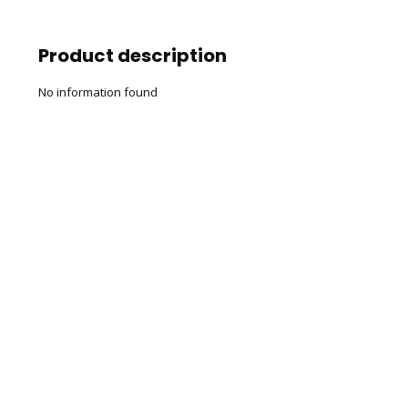
Product description
No information found