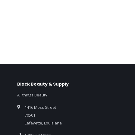
Black Beauty & Supply
All things Beauty
1416 Moss Street
70501
Lafayette, Louisiana