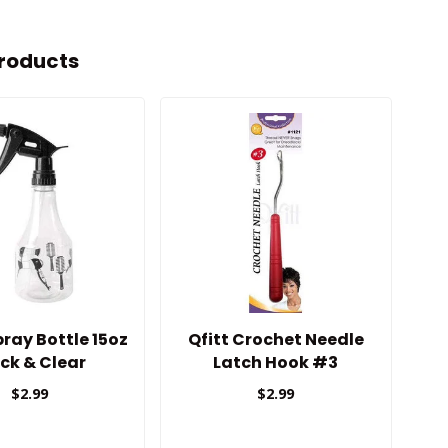
roducts
ray Bottle 15oz
Qfitt Crochet Needle
A
ck & Clear
Latch Hook #3
$2.99
$2.99