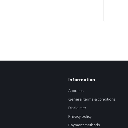
Information
About us
General terms & conditions
Disclaimer
Privacy policy
Payment methods