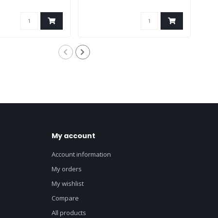
My account
Account information
My orders
My wishlist
Compare
All products