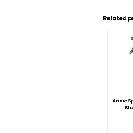
Related p
Annie Sp
Bla