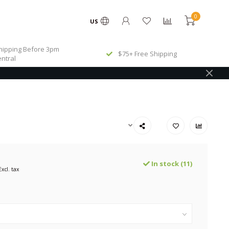
0
US
ipping Before 3pm
$75+ Free Shipping
ntral
In stock (11)
Excl. tax