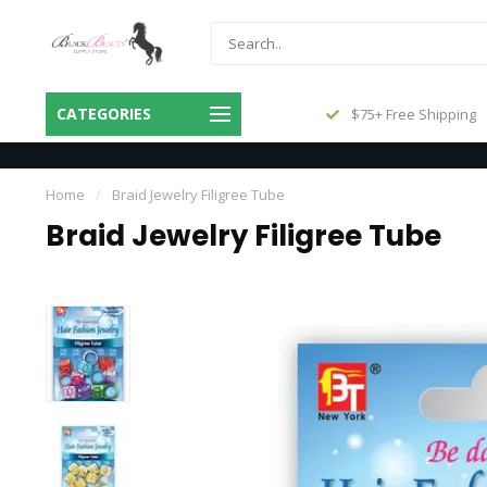
Same Day Shipping Before 3pm
CATEGORIES
$75+ Free Shipping
Central
Home
/
Braid Jewelry Filigree Tube
Braid Jewelry Filigree Tube