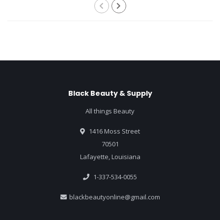
Black Beauty & Supply
All things Beauty
1416 Moss Street
70501
Lafayette, Louisiana
1-337-534-0055
blackbeautyonline@gmail.com