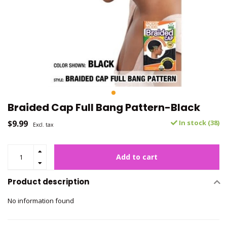
Braided Cap Full Bang Pattern-Black
$9.99
In stock (38)
Excl. tax
Add to cart
Product description
No information found