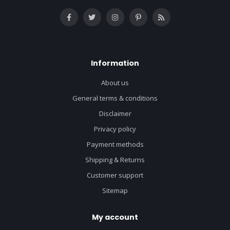
Information
About us
General terms & conditions
Disclaimer
Privacy policy
Payment methods
Shipping & Returns
Customer support
Sitemap
My account