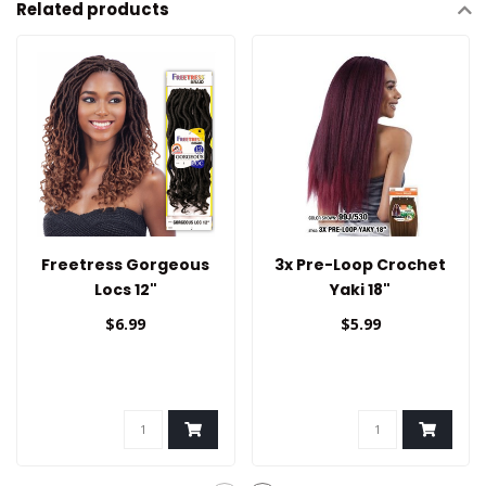
Related products
Freetress Gorgeous
3x Pre-Loop Crochet
Locs 12"
Yaki 18"
$6.99
$5.99