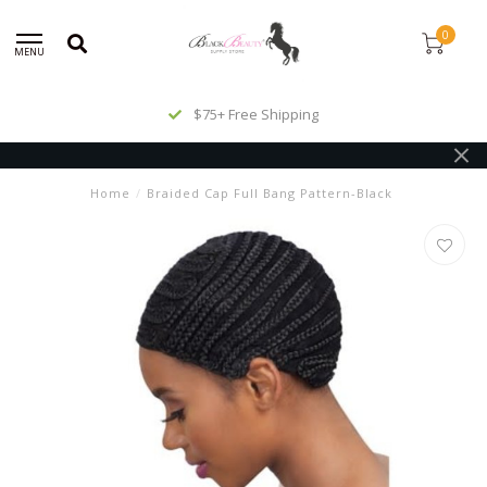
0
MENU
$75+ Free Shipping
Home
/
Braided Cap Full Bang Pattern-Black