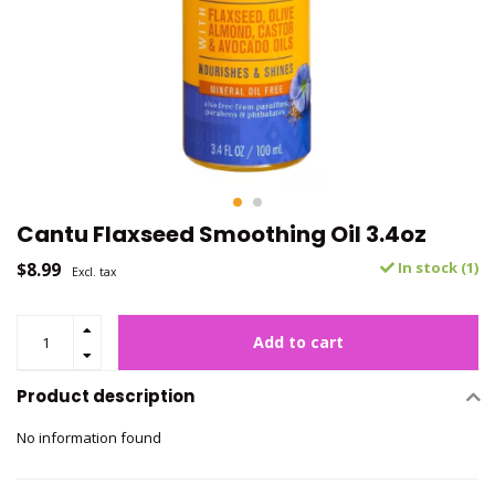
Cantu Flaxseed Smoothing Oil 3.4oz
$8.99
In stock (1)
Excl. tax
Add to cart
Product description
No information found