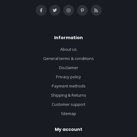
Information
About us
General terms & conditions
Disclaimer
Privacy policy
Payment methods
Shipping & Returns
Customer support
Sitemap
My account