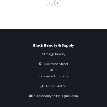
Black Beauty & Supply
All things Beauty
1416 Moss Street
70501
Lafayette, Louisiana
1-337-534-0055
blackbeautyonline@gmail.com