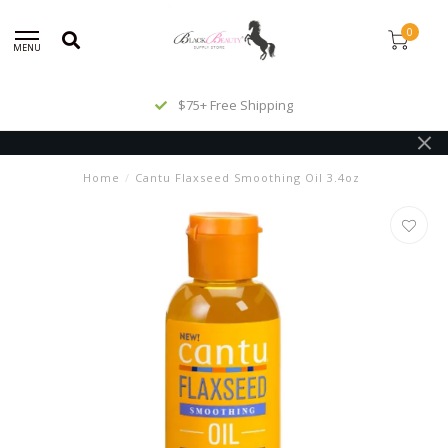
0
MENU
$75+ Free Shipping
Home
/
Cantu Flaxseed Smoothing Oil 3.4oz