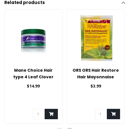
Related products
Mane Choice Hair
ORS ORS Hair Restore
type 4 Leaf Clover
Hair Mayonnaise
Styling Cream
1.75oz
$14.99
$3.99