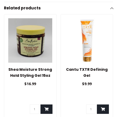
Related products
Shea Moisture Strong
Cantu TXTR Defining
Hold Styling Gel 15oz
Gel
$16.99
$9.99