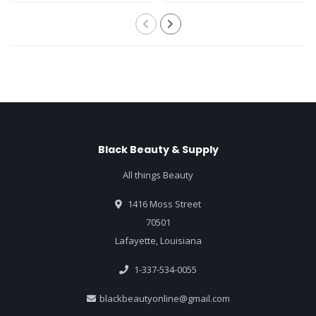
Black Beauty & Supply
All things Beauty
1416 Moss Street
70501
Lafayette, Louisiana
1-337-534-0055
blackbeautyonline@gmail.com