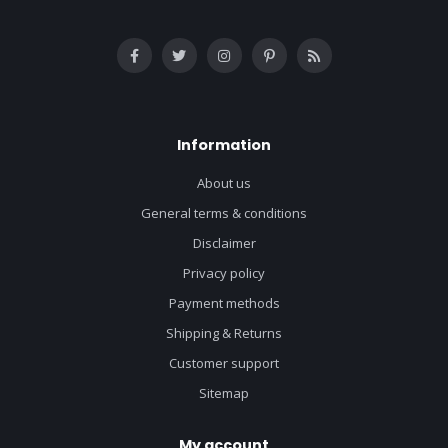
Information
About us
General terms & conditions
Disclaimer
Privacy policy
Payment methods
Shipping & Returns
Customer support
Sitemap
My account