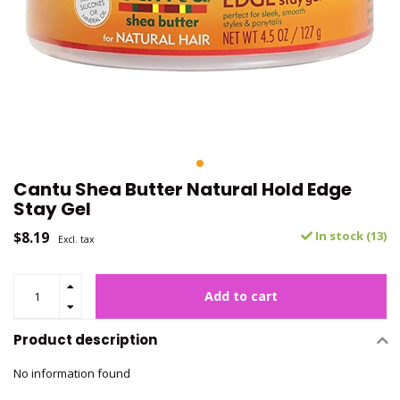
Cantu Shea Butter Natural Hold Edge
Stay Gel
$8.19
In stock (13)
Excl. tax
Add to cart
Product description
No information found