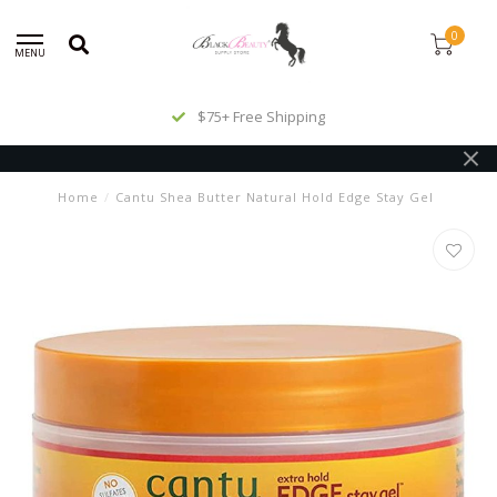
0
MENU
$75+ Free Shipping
Home
/
Cantu Shea Butter Natural Hold Edge Stay Gel