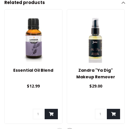
Related products
Essential Oil Blend
Zandra "Ya Dig"
Makeup Remover
$12.99
$29.00