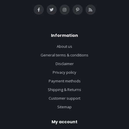
Information
About us
General terms & conditions
Disclaimer
Privacy policy
Payment methods
Shipping & Returns
Customer support
Sitemap
My account