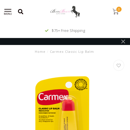
0
MENU
$75+ Free Shipping
Home
/
Carmex Classic Lip Balm