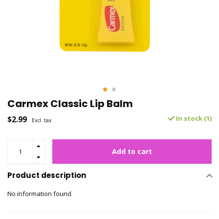
Carmex Classic Lip Balm
$2.99
In stock (1)
Excl. tax
Add to cart
Product description
No information found