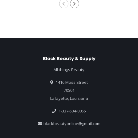
Black Beauty & Supply
All things Beauty
1416 Moss Street
70501
Lafayette, Louisiana
1-337-534-0055
blackbeautyonline@gmail.com