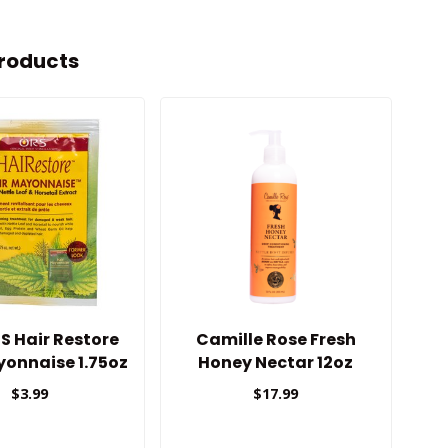
roducts
S Hair Restore
Camille Rose Fresh
Mi
yonnaise 1.75oz
Honey Nectar 12oz
$3.99
$17.99