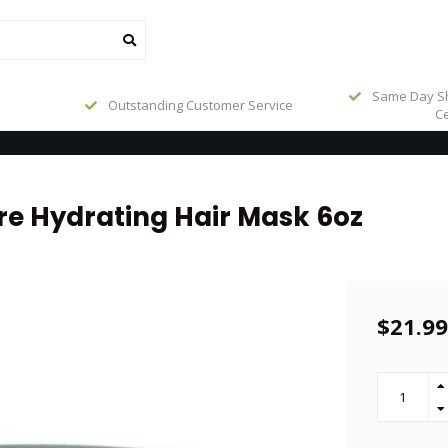
Same Day Sh
Outstanding Customer Service
Ce
re Hydrating Hair Mask 6oz
$21.99