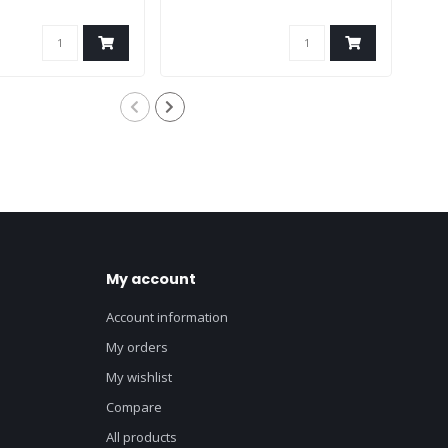
My account
Account information
My orders
My wishlist
Compare
All products