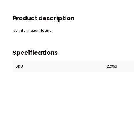
Product description
No information found
Specifications
SKU
22993