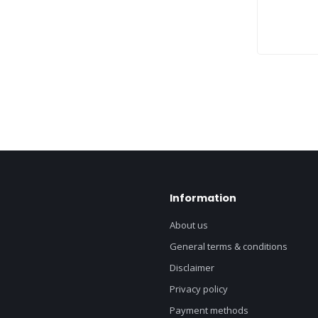
Information
About us
General terms & conditions
Disclaimer
Privacy policy
Payment methods