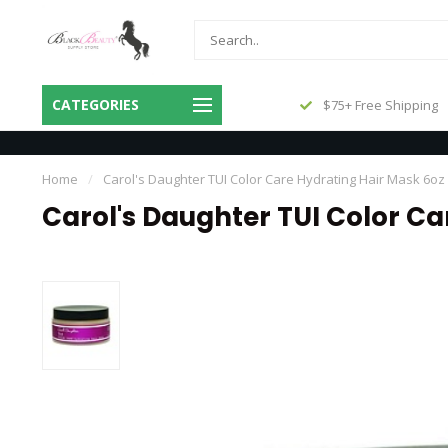
Same Day Shipping Before 3pm
CATEGORIES
$75+ Free Shipping
Central
Home
/
Carol's Daughter TUI Color Care Hydrating Hair Mask 6oz
Carol's Daughter TUI Color Ca