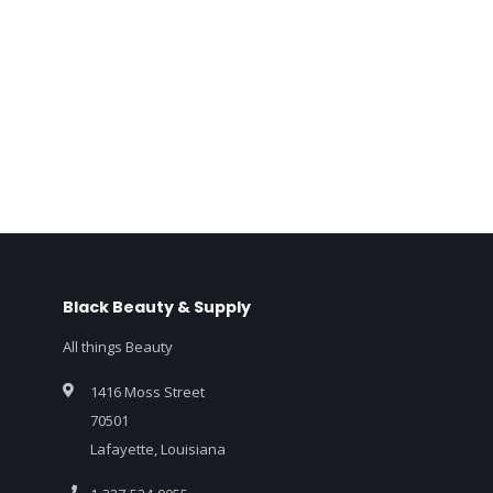
Black Beauty & Supply
All things Beauty
1416 Moss Street
70501
Lafayette, Louisiana