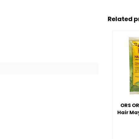
Related p
ORS OR
Hair Ma