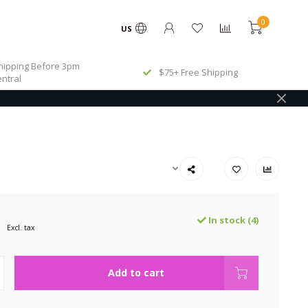
0
US
ipping Before 3pm
$75+ Free Shipping
ntral
In stock (4)
Excl. tax
Add to cart