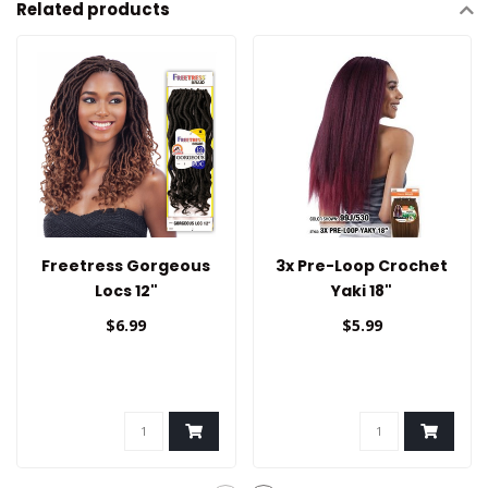
Related products
Freetress Gorgeous
3x Pre-Loop Crochet
Locs 12"
Yaki 18"
$6.99
$5.99