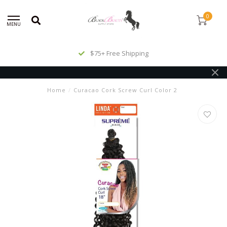
0
MENU
$75+ Free Shipping
Home
/
Curacao Cork Screw Curl Color 2