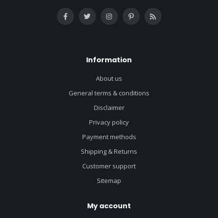
Information
About us
General terms & conditions
Disclaimer
Privacy policy
Payment methods
Shipping & Returns
Customer support
Sitemap
My account