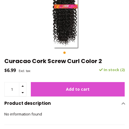
Curacao Cork Screw Curl Color 2
$6.99
In stock (2)
Excl. tax
Add to cart
Product description
No information found