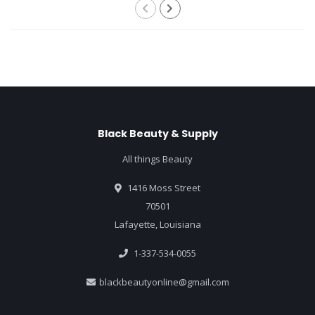
Black Beauty & Supply
All things Beauty
1416 Moss Street
70501
Lafayette, Louisiana
1-337-534-0055
blackbeautyonline@gmail.com