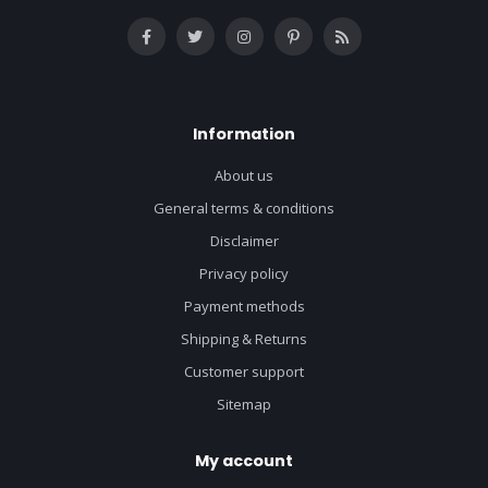
Information
About us
General terms & conditions
Disclaimer
Privacy policy
Payment methods
Shipping & Returns
Customer support
Sitemap
My account