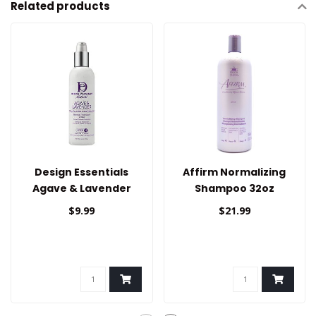
Related products
Design Essentials
Affirm Normalizing
Agave & Lavender
Shampoo 32oz
Thermal Protectant
$9.99
$21.99
Creme