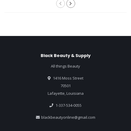
Black Beauty & Supply
All things Beauty
1416 Moss Street
70501
Lafayette, Louisiana
1-337-534-0055
blackbeautyonline@gmail.com