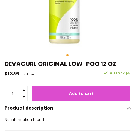
DEVACURL ORIGINAL LOW-POO 12 OZ
$18.99
In stock (4)
Excl. tax
Add to cart
Product description
No information found