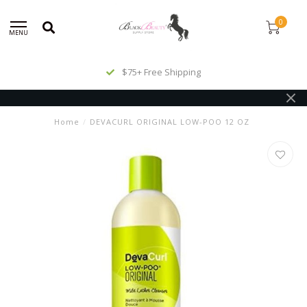
0
MENU
$75+ Free Shipping
Home
/
DEVACURL ORIGINAL LOW-POO 12 OZ