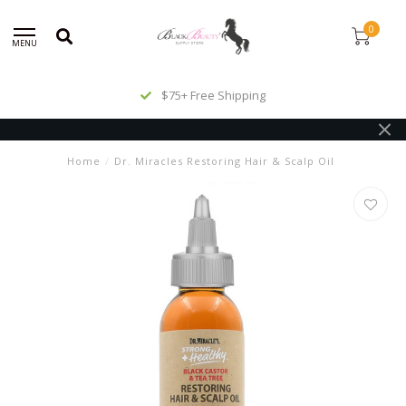
0
MENU
$75+ Free Shipping
Home
/
Dr. Miracles Restoring Hair & Scalp Oil