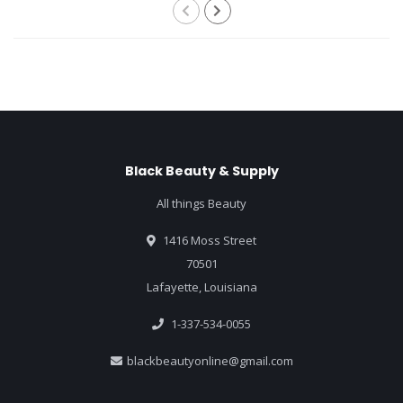
Black Beauty & Supply
All things Beauty
1416 Moss Street
70501
Lafayette, Louisiana
1-337-534-0055
blackbeautyonline@gmail.com