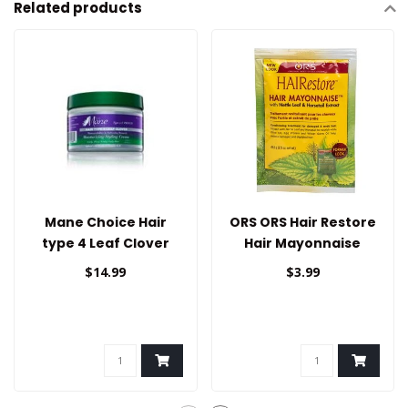
Related products
Mane Choice Hair
ORS ORS Hair Restore
type 4 Leaf Clover
Hair Mayonnaise
Styling Cream
1.75oz
$14.99
$3.99