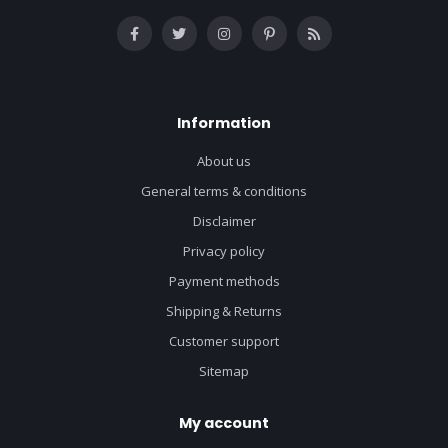
Information
About us
General terms & conditions
Disclaimer
Privacy policy
Payment methods
Shipping & Returns
Customer support
Sitemap
My account