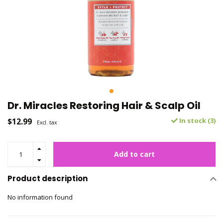
Dr. Miracles Restoring Hair & Scalp Oil
$12.99
In stock (3)
Excl. tax
Add to cart
Product description
No information found