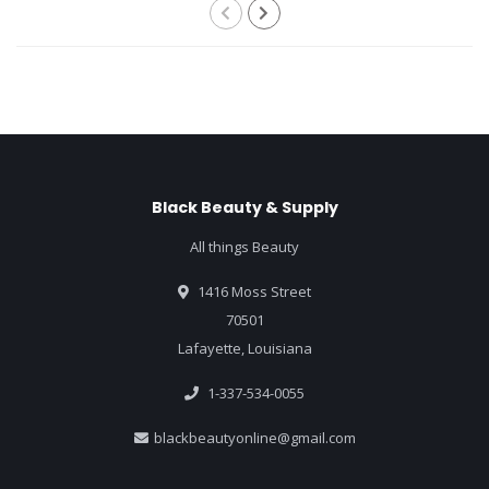
Black Beauty & Supply
All things Beauty
1416 Moss Street
70501
Lafayette, Louisiana
1-337-534-0055
blackbeautyonline@gmail.com