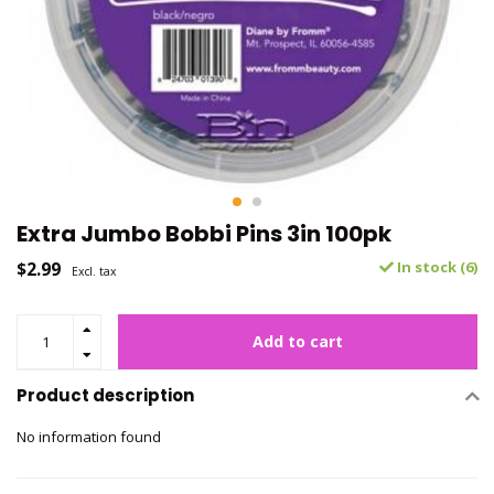
Extra Jumbo Bobbi Pins 3in 100pk
$2.99
In stock (6)
Excl. tax
Add to cart
Product description
No information found