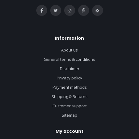
Information
About us
General terms & conditions
Disclaimer
Privacy policy
Payment methods
Shipping & Returns
Customer support
Sitemap
My account