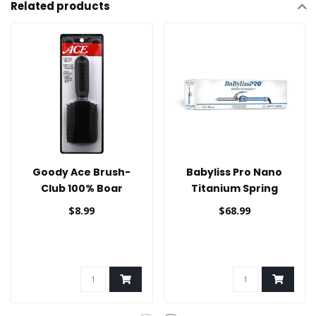
Related products
Goody Ace Brush-
Babyliss Pro Nano
Club 100% Boar
Titanium Spring
Curling Iron 3/4
$8.99
$68.99
/19mm