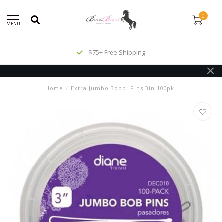
0
MENU
$75+ Free Shipping
Home
/
Extra Jumbo Bobbi Pins 3in 100pk