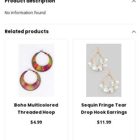
Product description
No information found
Related products
Boho Multicolored
Sequin Fringe Tear
Threaded Hoop
Drop Hook Earrings
Earrings
$4.99
$11.99