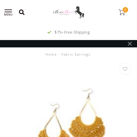
0
MENU
$75+ Free Shipping
Home
/
Fabric Earrings