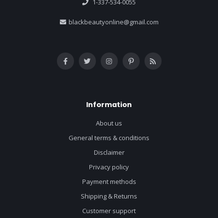
1-337-534-0055
blackbeautyonline@gmail.com
Information
About us
General terms & conditions
Disclaimer
Privacy policy
Payment methods
Shipping & Returns
Customer support