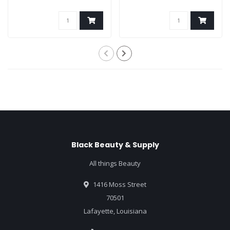
Black Beauty & Supply
All things Beauty
1416 Moss Street
70501
Lafayette, Louisiana