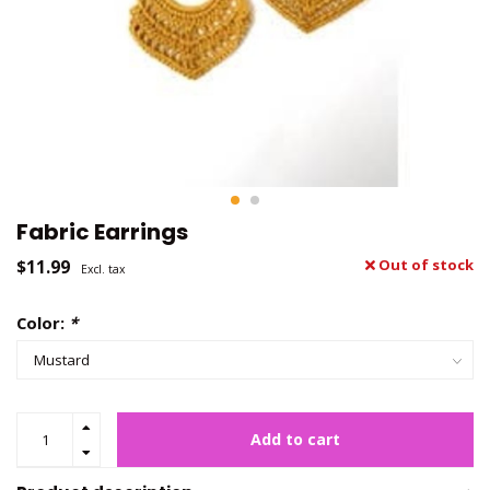
Fabric Earrings
$11.99
Out of stock
Excl. tax
Color:
*
Add to cart