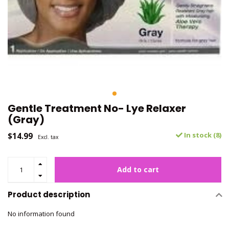
Gentle Treatment No- Lye Relaxer
(Gray)
$14.99
In stock (8)
Excl. tax
Add to cart
Product description
No information found