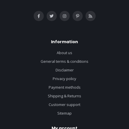
Information
About us
General terms & conditions
Disclaimer
Privacy policy
Payment methods
Shipping & Returns
Customer support
Sitemap
My account