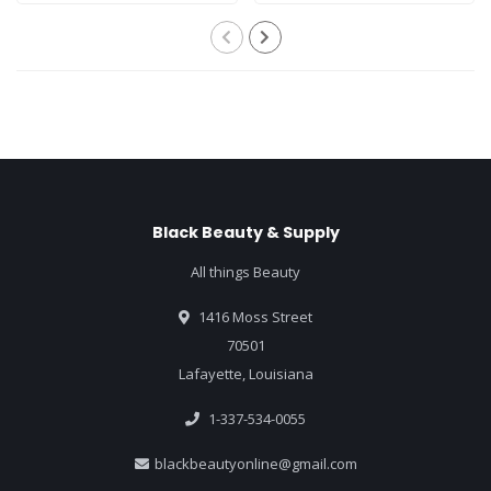
Black Beauty & Supply
All things Beauty
1416 Moss Street
70501
Lafayette, Louisiana
1-337-534-0055
blackbeautyonline@gmail.com