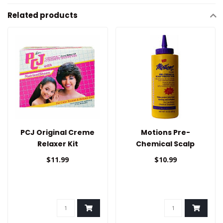
Related products
PCJ Original Creme
Motions Pre-
Relaxer Kit
Chemical Scalp
Protector
$11.99
$10.99