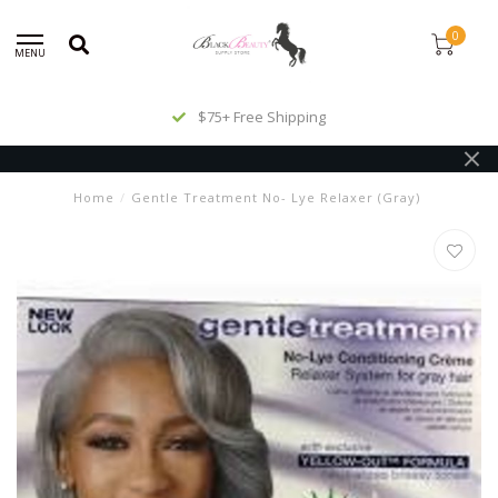
0
MENU
$75+ Free Shipping
Home
/
Gentle Treatment No- Lye Relaxer (Gray)