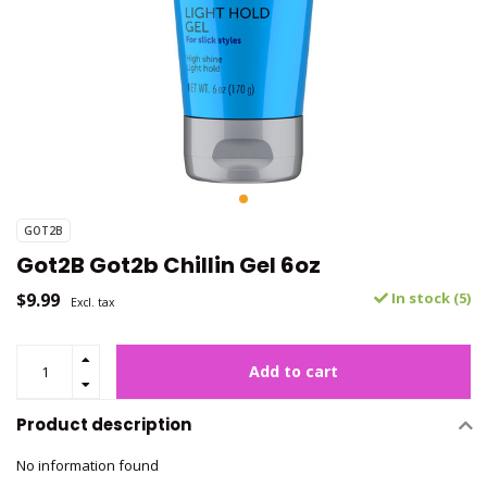
GOT2B
Got2B Got2b Chillin Gel 6oz
$9.99
In stock (5)
Excl. tax
Add to cart
Product description
No information found