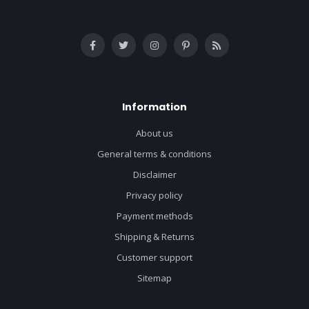
Information
About us
General terms & conditions
Disclaimer
Privacy policy
Payment methods
Shipping & Returns
Customer support
Sitemap