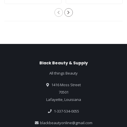
Black Beauty & Supply
All things Beauty
1416 Moss Street
70501
Lafayette, Louisiana
1-337-534-0055
blackbeautyonline@gmail.com