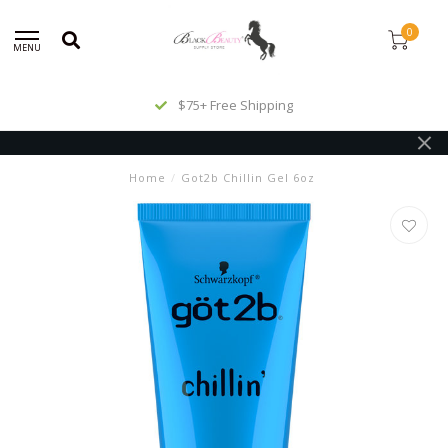
0
MENU
$75+ Free Shipping
Home
/
Got2b Chillin Gel 6oz