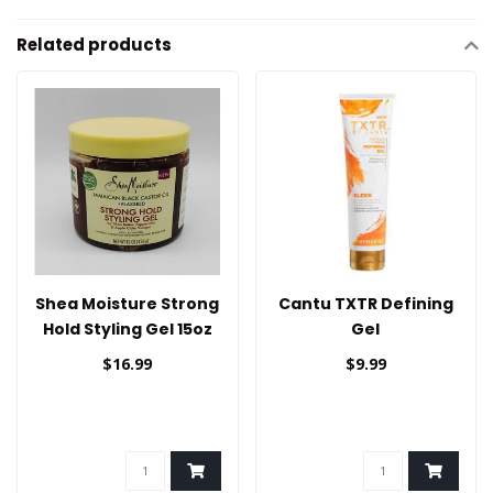
Related products
Shea Moisture Strong
Cantu TXTR Defining
Hold Styling Gel 15oz
Gel
$16.99
$9.99