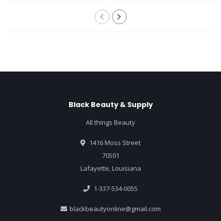
Black Beauty & Supply
All things Beauty
1416 Moss Street
70501
Lafayette, Louisiana
1-337-534-0055
blackbeautyonline@gmail.com