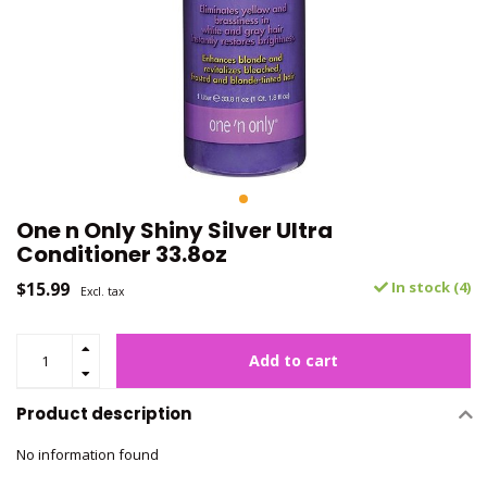
One n Only Shiny Silver Ultra
Conditioner 33.8oz
$15.99
In stock (4)
Excl. tax
Add to cart
Product description
No information found