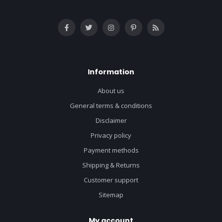
Information
About us
General terms & conditions
Disclaimer
Privacy policy
Payment methods
Shipping & Returns
Customer support
Sitemap
My account