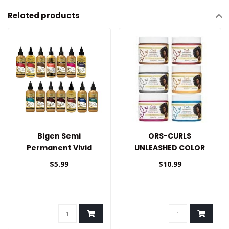
Related products
Bigen Semi
ORS-CURLS
Permanent Vivid
UNLEASHED COLOR
Shades 3oz
BLAST HAIR WAX
$5.99
$10.99