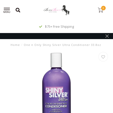
0
MENU
$75+ Free Shipping
Home
/
One n Only Shiny Silver Ultra Conditioner 33.8oz