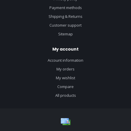
Payment methods
Shipping & Returns
Customer support
Sitemap
My account
Account information
My orders
My wishlist
Compare
All products