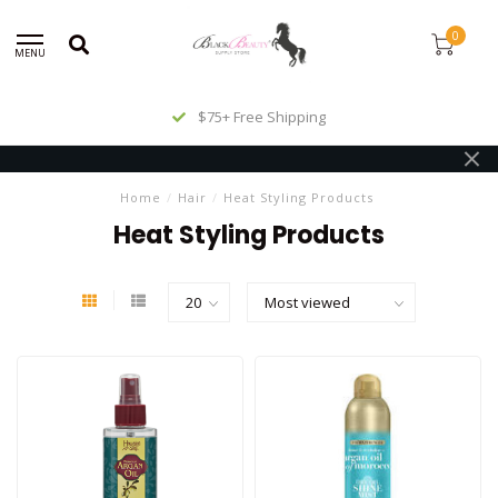
0
MENU
$75+ Free Shipping
Home
/
Hair
/
Heat Styling Products
Heat Styling Products