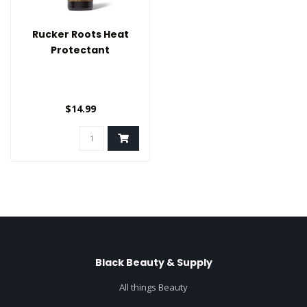
Rucker Roots Heat
Protectant
$14.99
Black Beauty & Supply
All things Beauty