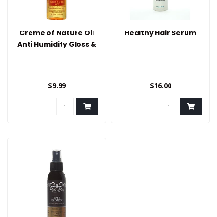
Creme of Nature Oil
Healthy Hair Serum
Anti Humidity Gloss &
Shine Mist
$9.99
$16.00