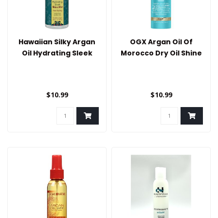
Hawaiian Silky Argan
OGX Argan Oil Of
Oil Hydrating Sleek
Morocco Dry Oil Shine
Shine Mist
Mist
$10.99
$10.99