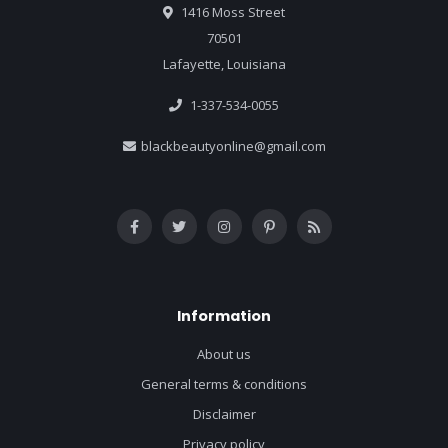
1416 Moss Street
70501
Lafayette, Louisiana
1-337-534-0055
blackbeautyonline@gmail.com
Information
About us
General terms & conditions
Disclaimer
Privacy policy