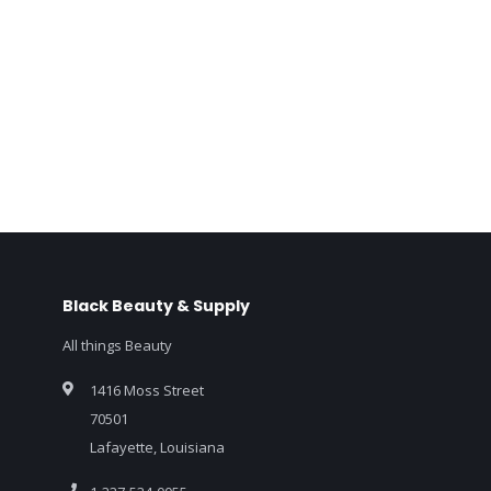
Black Beauty & Supply
All things Beauty
1416 Moss Street
70501
Lafayette, Louisiana