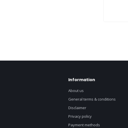
Information
About us
General terms & conditions
Disclaimer
Privacy policy
Payment methods