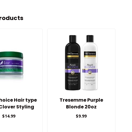
roducts
oice Hair type
Tresemme Purple
Cu
 Clover Styling
Blonde 20oz
Cream
$14.99
$9.99