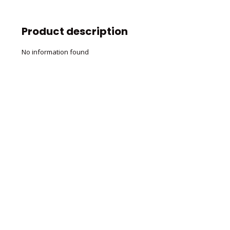
Product description
No information found