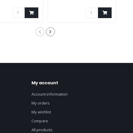
My account
Account information
My orders
My wishlist
Compare
All products