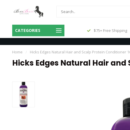
Same Day Shipping Before 3pm
CATEGORIES
$75+ Free Shipping
Central
Home
/
Hicks Edges Natural Hair and Scalp Protein Conditioner 
Hicks Edges Natural Hair and 