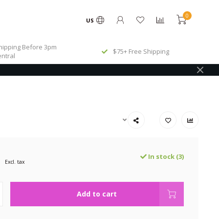
0
US
ipping Before 3pm
$75+ Free Shipping
ntral
In stock (3)
Excl. tax
Add to cart