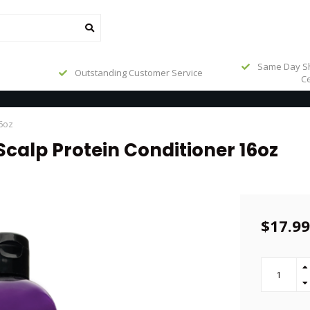
Same Day Sh
Outstanding Customer Service
Ce
16oz
Scalp Protein Conditioner 16oz
$17.99