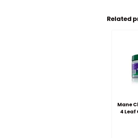
Related p
Mane Ch
4 Leaf