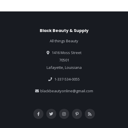
Black Beauty & Supply
All things Beauty
1416 Moss Street
70501
Lafayette, Louisiana
1-337-534-0055
blackbeautyonline@gmail.com