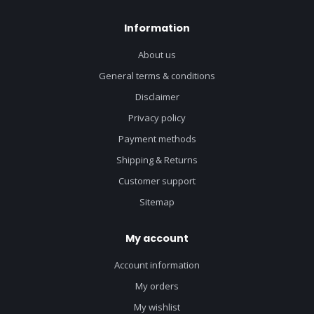
Information
About us
General terms & conditions
Disclaimer
Privacy policy
Payment methods
Shipping & Returns
Customer support
Sitemap
My account
Account information
My orders
My wishlist