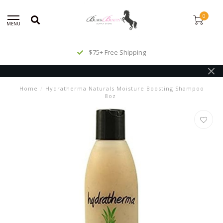
0
MENU
$75+ Free Shipping
Home
/
Hydratherma Naturals Moisture Boosting Shampoo
8oz