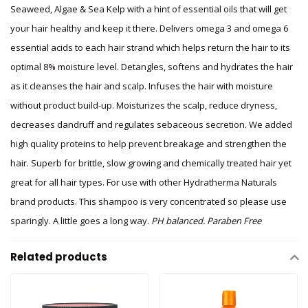
Seaweed, Algae & Sea Kelp with a hint of essential oils that will get
your hair healthy and keep it there. Delivers omega 3 and omega 6
essential acids to each hair strand which helps return the hair to its
optimal 8% moisture level. Detangles, softens and hydrates the hair
as it cleanses the hair and scalp. Infuses the hair with moisture
without product build-up. Moisturizes the scalp, reduce dryness,
decreases dandruff and regulates sebaceous secretion. We added
high quality proteins to help prevent breakage and strengthen the
hair. Superb for brittle, slow growing and chemically treated hair yet
great for all hair types. For use with other Hydratherma Naturals
brand products. This shampoo is very concentrated so please use
sparingly. A little goes a long way.
PH balanced. Paraben Free
Related products