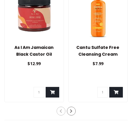
As I Am Jamaican
Cantu Sulfate Free
Black Castor Oil
Cleansing Cream
Cowash
Shampoo 13.5oz
$12.99
$7.99