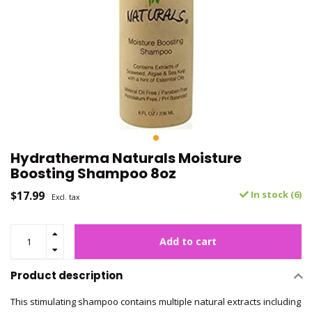
Hydratherma Naturals Moisture
Boosting Shampoo 8oz
$17.99
In stock (6)
Excl. tax
Add to cart
Product description
This stimulating shampoo contains multiple natural extracts including