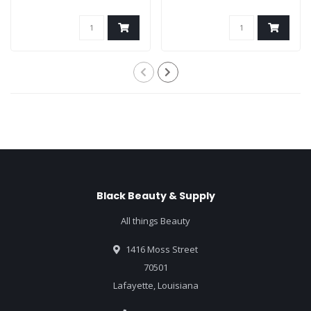
Black Beauty & Supply
All things Beauty
1416 Moss Street
70501
Lafayette, Louisiana