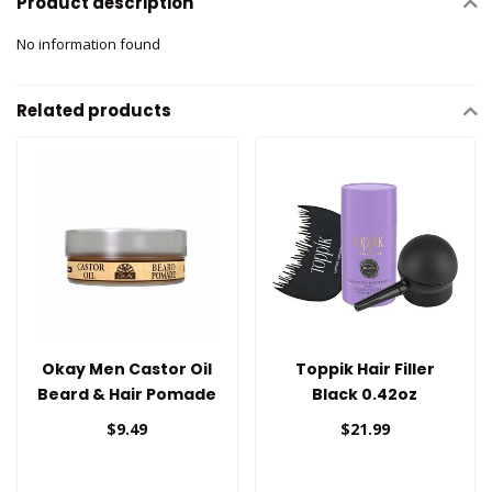
Product description
No information found
Related products
Okay Men Castor Oil
Toppik Hair Filler
Beard & Hair Pomade
Black 0.42oz
$9.49
$21.99