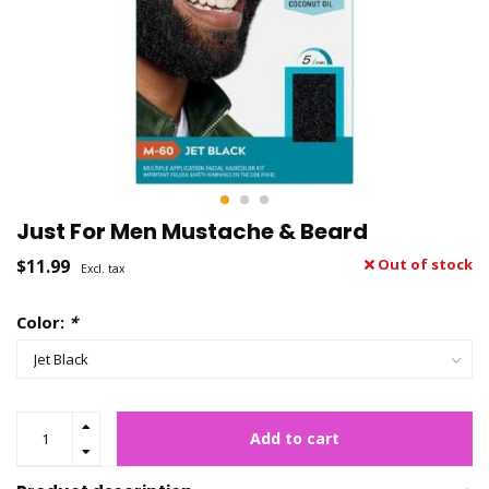
Just For Men Mustache & Beard
$11.99
Out of stock
Excl. tax
Color:
*
Add to cart