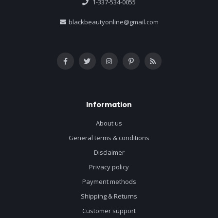
1-337-534-0055
blackbeautyonline@gmail.com
Information
About us
General terms & conditions
Disclaimer
Privacy policy
Payment methods
Shipping & Returns
Customer support