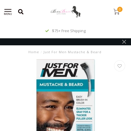
0
MENU
$75+ Free Shipping
Home
/
Just For Men Mustache & Beard