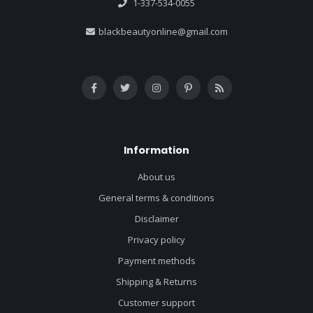
1-337-534-0055
blackbeautyonline@gmail.com
Information
About us
General terms & conditions
Disclaimer
Privacy policy
Payment methods
Shipping & Returns
Customer support