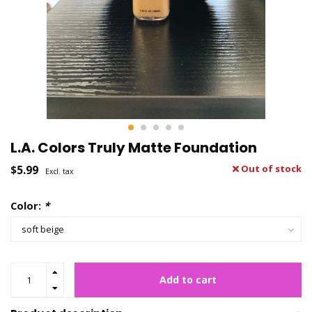
L.A. Colors Truly Matte Foundation
$5.99
Out of stock
Excl. tax
Color:
*
Add to cart