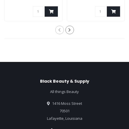
Black Beauty & Supply
All things Beauty
1416 Moss Street
70501
Lafayette, Louisiana