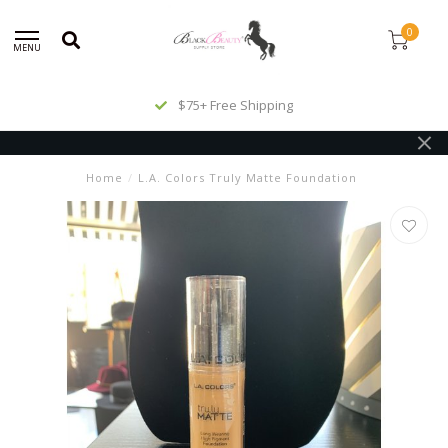
0
MENU
$75+ Free Shipping
Home
/
L.A. Colors Truly Matte Foundation