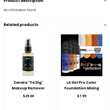
Product description
No information found
Related products
Zandra "Ya Dig"
LA Girl Pro.Color
Makeup Remover
Foundation Mixing
Pigment
$29.00
$7.99