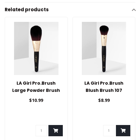
Related products
LA Girl Pro.Brush
LA Girl Pro.Brush
Large Powder Brush
Blush Brush 107
101
$10.99
$8.99