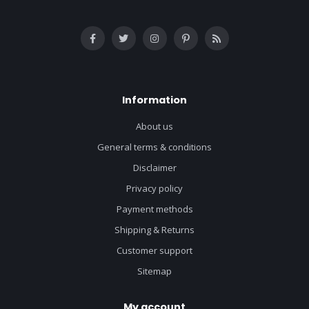
Information
About us
General terms & conditions
Disclaimer
Privacy policy
Payment methods
Shipping & Returns
Customer support
Sitemap
My account