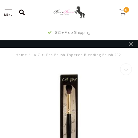
0
MENU
$75+ Free Shipping
Home
/
LA Girl Pro.Brush Tapered Blending Brush 202