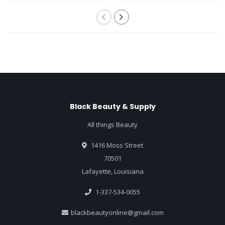
Black Beauty & Supply
All things Beauty
1416 Moss Street
70501
Lafayette, Louisiana
1-337-534-0055
blackbeautyonline@gmail.com