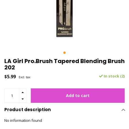
LA Girl Pro.Brush Tapered Blending Brush
202
$5.99
In stock (2)
Excl. tax
Add to cart
Product description
No information found