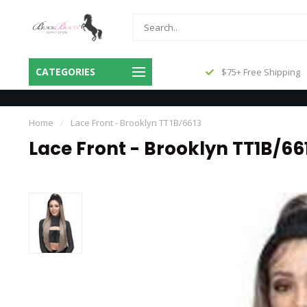
Same Day Shipping Before 3pm
CATEGORIES
$75+ Free Shipping
Central
Home
/
Lace Front - Brooklyn TT1B/6613
Lace Front - Brooklyn TT1B/66