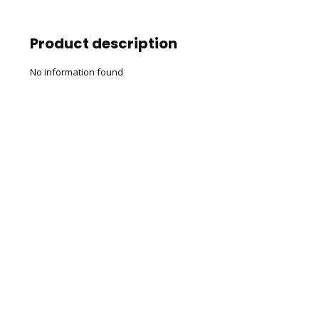
Product description
No information found