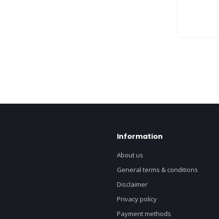
Information
About us
General terms & conditions
Disclaimer
Privacy policy
Payment methods