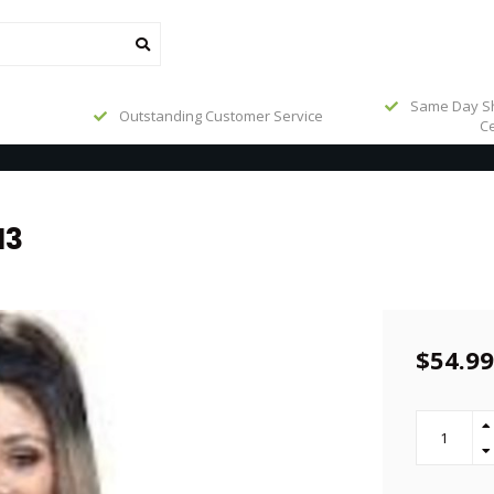
Same Day Sh
Outstanding Customer Service
Ce
13
$54.99