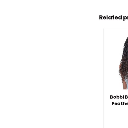
Related p
Bobbi B
Feathe