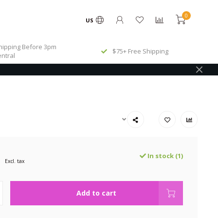
0
US
ipping Before 3pm
$75+ Free Shipping
ntral
In stock (1)
Excl. tax
Add to cart