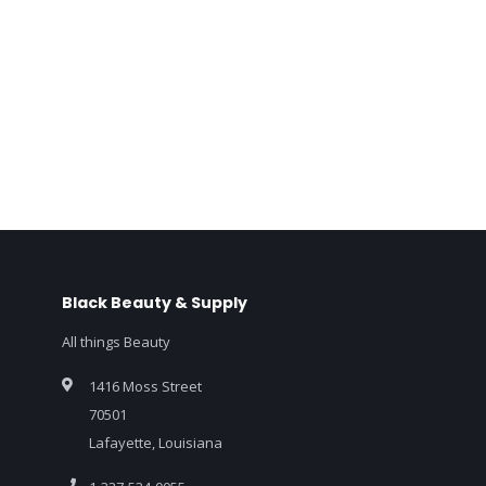
Black Beauty & Supply
All things Beauty
1416 Moss Street
70501
Lafayette, Louisiana