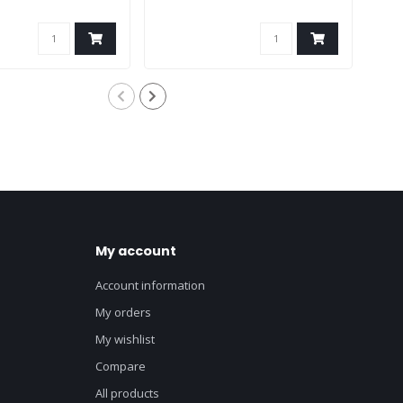
My account
Account information
My orders
My wishlist
Compare
All products