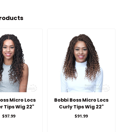
roducts
oss Micro Locs
Bobbi Boss Micro Locs
Bo
r Tips Wig 22"
Curly Tips Wig 22"
$97.99
$91.99