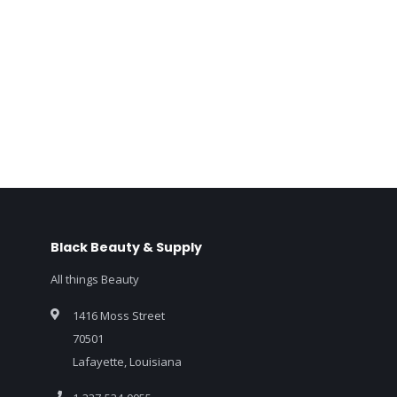
Black Beauty & Supply
All things Beauty
1416 Moss Street
70501
Lafayette, Louisiana