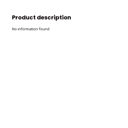
Product description
No information found