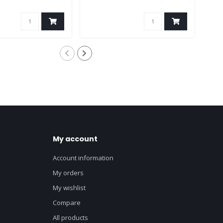
My account
Account information
My orders
My wishlist
Compare
All products