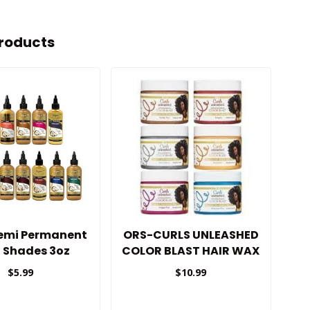
roducts
Semi Permanent
ORS-CURLS UNLEASHED
d Shades 3oz
COLOR BLAST HAIR WAX
$5.99
$10.99