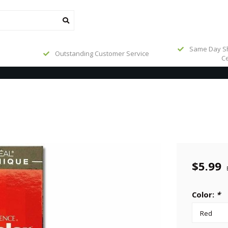
Same Day Sh
Outstanding Customer Service
Ce
$5.99
Color:
*