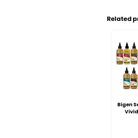
Related p
Bigen 
Vivi