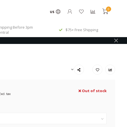
0
US
ipping Before 3pm
$75+ Free Shipping
ntral
Out of stock
Excl. tax