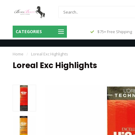
Same Day Shipping Before 3pm
CATEGORIES
$75+ Free Shipping
Central
Home
/
Loreal Exc Highlights
Loreal Exc Highlights