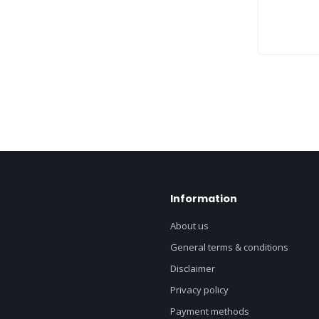
Information
About us
General terms & conditions
Disclaimer
Privacy policy
Payment methods